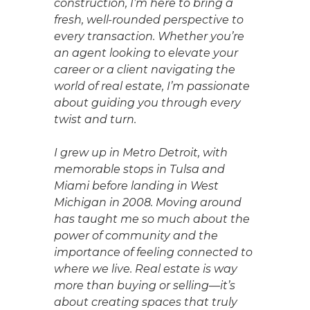
construction, I’m here to bring a
fresh, well-rounded perspective to
every transaction. Whether you’re
an agent looking to elevate your
career or a client navigating the
world of real estate, I’m passionate
about guiding you through every
twist and turn.
I grew up in Metro Detroit, with
memorable stops in Tulsa and
Miami before landing in West
Michigan in 2008. Moving around
has taught me so much about the
power of community and the
importance of feeling connected to
where we live. Real estate is way
more than buying or selling—it’s
about creating spaces that truly