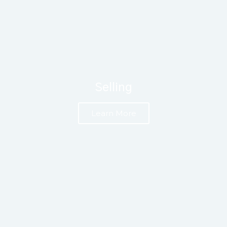
Selling
Learn More