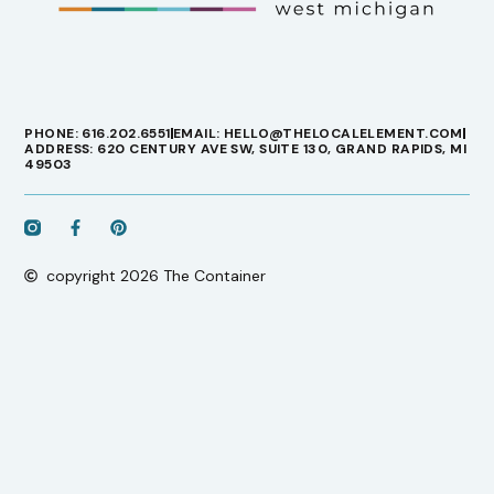
PHONE: 616.202.6551
EMAIL: HELLO@THELOCALELEMENT.COM
ADDRESS: 620 CENTURY AVE SW, SUITE 130, GRAND RAPIDS, MI
49503
copyright 2026 The Container