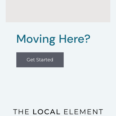
Moving Here?
Get Started