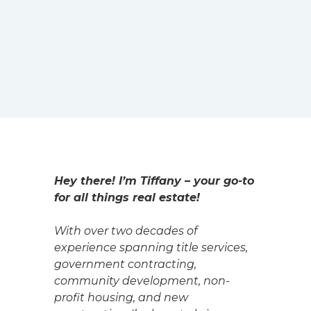
Hey there! I’m Tiffany – your go-to
for all things real estate!
With over two decades of
experience spanning title services,
government contracting,
community development, non-
profit housing, and new