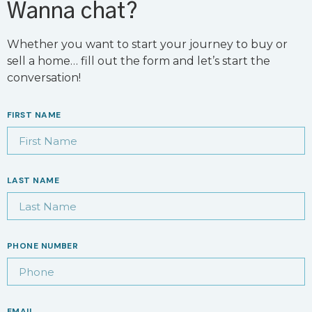
Wanna chat?
Whether you want to start your journey to buy or
sell a home… fill out the form and let’s start the
conversation!
FIRST NAME
LAST NAME
PHONE NUMBER
EMAIL