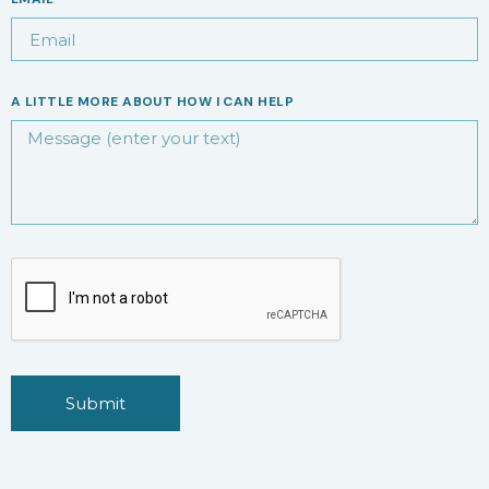
A LITTLE MORE ABOUT HOW I CAN HELP
Submit