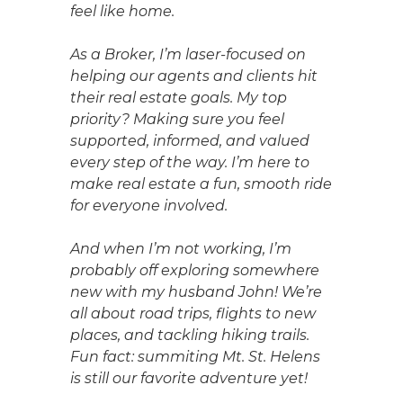
feel like home.
As a Broker, I’m laser-focused on
helping our agents and clients hit
their real estate goals. My top
priority? Making sure you feel
supported, informed, and valued
every step of the way. I’m here to
make real estate a fun, smooth ride
for everyone involved.
And when I’m not working, I’m
probably off exploring somewhere
new with my husband John! We’re
all about road trips, flights to new
places, and tackling hiking trails.
Fun fact: summiting Mt. St. Helens
is still our favorite adventure yet!