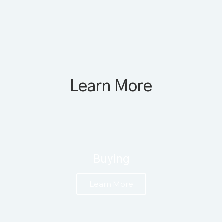
Learn More
Buying
Learn More