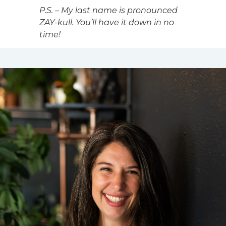
P.S. – My last name is pronounced
ZAY-kull. You’ll have it down in no
time!