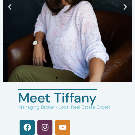
Meet Tiffany
Managing Broker • Local Real Estate Expert