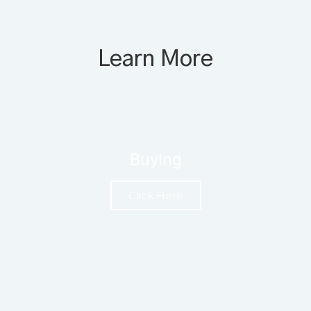
Learn More
Buying
Click Here