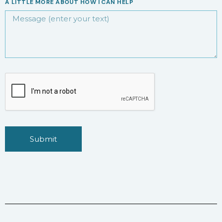
A LITTLE MORE ABOUT HOW I CAN HELP
Submit