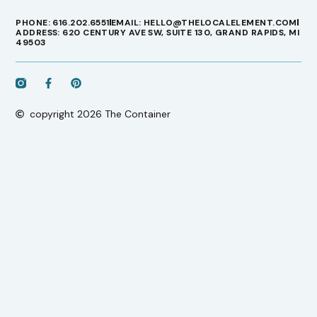
PHONE: 616.202.6551
EMAIL: HELLO@THELOCALELEMENT.COM
ADDRESS: 620 CENTURY AVE SW, SUITE 130, GRAND RAPIDS, MI
49503
copyright 2026 The Container