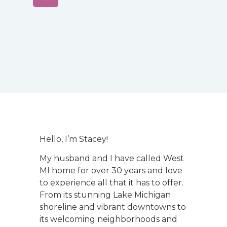
Hello, I’m Stacey!
My husband and I have called West
MI home for over 30 years and love
to experience all that it has to offer.
From its stunning Lake Michigan
shoreline and vibrant downtowns to
its welcoming neighborhoods and