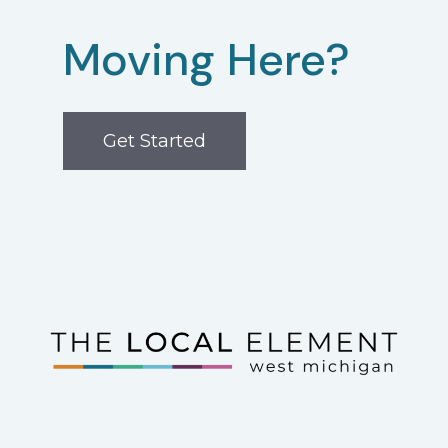
Moving Here?
Get Started