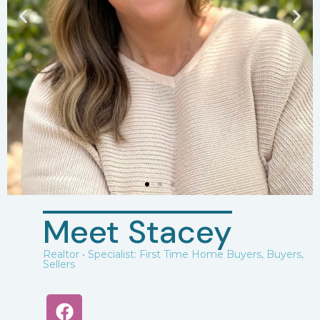
Meet Stacey
Realtor • Specialist: First Time Home Buyers, Buyers,
Sellers