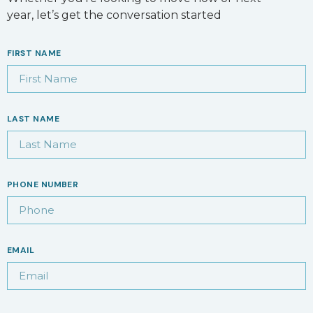
year, let’s get the conversation started
FIRST NAME
LAST NAME
PHONE NUMBER
EMAIL