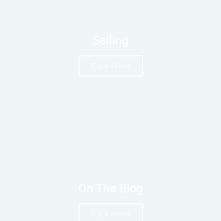
Selling
Click Here
On The Blog
Click Here