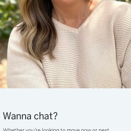
Wanna chat?
Whether you’re looking to move now or next