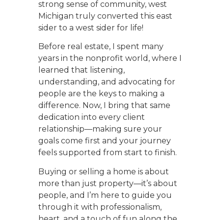
strong sense of community, west
Michigan truly converted this east
sider to a west sider for life!
Before real estate, I spent many
years in the nonprofit world, where I
learned that listening,
understanding, and advocating for
people are the keys to making a
difference. Now, I bring that same
dedication into every client
relationship—making sure your
goals come first and your journey
feels supported from start to finish.
Buying or selling a home is about
more than just property—it’s about
people, and I’m here to guide you
through it with professionalism,
heart, and a touch of fun along the