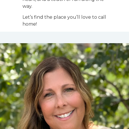
way.
Let’s find the place you’ll love to call
home!