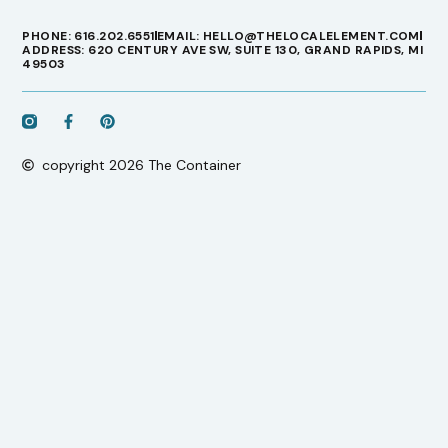
PHONE: 616.202.6551
EMAIL: HELLO@THELOCALELEMENT.COM
ADDRESS: 620 CENTURY AVE SW, SUITE 130, GRAND RAPIDS, MI
49503
copyright 2026 The Container