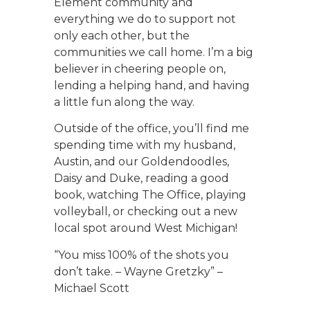
Element community and
everything we do to support not
only each other, but the
communities we call home. I’m a big
believer in cheering people on,
lending a helping hand, and having
a little fun along the way.
Outside of the office, you’ll find me
spending time with my husband,
Austin, and our Goldendoodles,
Daisy and Duke, reading a good
book, watching The Office, playing
volleyball, or checking out a new
local spot around West Michigan!
“You miss 100% of the shots you
don’t take. – Wayne Gretzky” –
Michael Scott