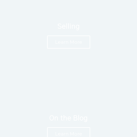
Selling
Learn More
On the Blog
Learn More