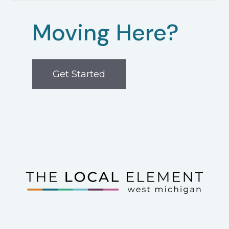
Moving Here?
Get Started