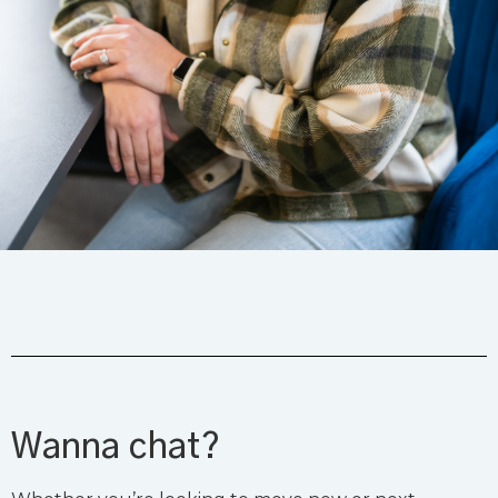
Wanna chat?