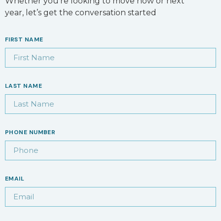
Whether you’re looking to move now or next
year, let’s get the conversation started
FIRST NAME
LAST NAME
PHONE NUMBER
EMAIL