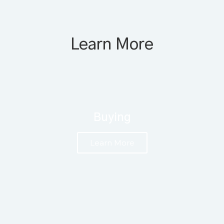
Learn More
Buying
Learn More