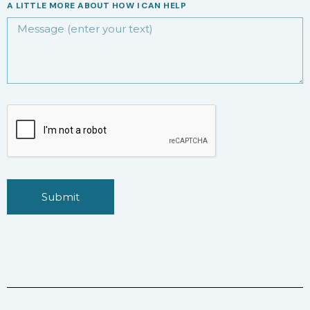
A LITTLE MORE ABOUT HOW I CAN HELP
Submit