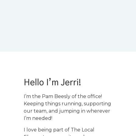
Hello I’m Jerri!
I’m the Pam Beesly of the office!
Keeping things running, supporting
our team, and jumping in wherever
I’m needed!
I love being part of The Local