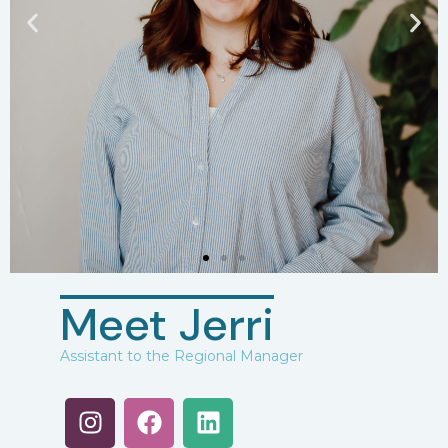
Meet Jerri
Assistant to the Regional Manager