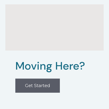
Moving Here?
Get Started