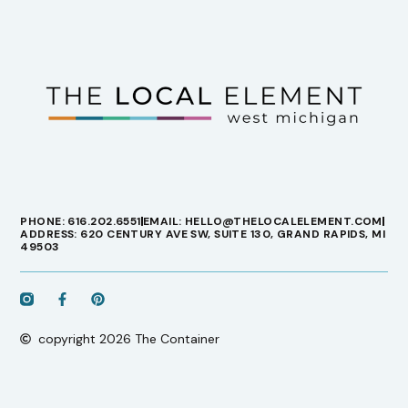
PHONE: 616.202.6551
EMAIL: HELLO@THELOCALELEMENT.COM
ADDRESS: 620 CENTURY AVE SW, SUITE 130, GRAND RAPIDS, MI
49503
copyright 2026 The Container