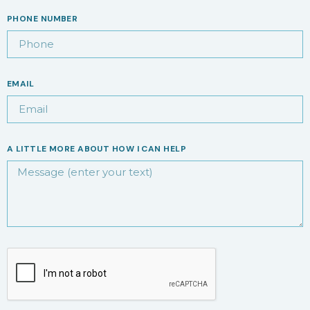
PHONE NUMBER
EMAIL
A LITTLE MORE ABOUT HOW I CAN HELP