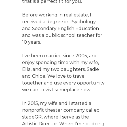
that is a perfect fit for you.
Before working in real estate, I
received a degree in Psychology
and Secondary English Education
and was a public school teacher for
10 years.
I’ve been married since 2005, and
enjoy spending time with my wife,
Ella, and my two daughters, Sadie
and Chloe. We love to travel
together and use every opportunity
we can to visit someplace new.
In 2015, my wife and I started a
nonprofit theater company called
stageGR, where I serve as the
Artistic Director. When I’m not doing