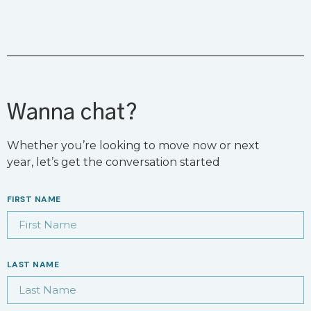
Wanna chat?
Whether you’re looking to move now or next
year, let’s get the conversation started
FIRST NAME
LAST NAME