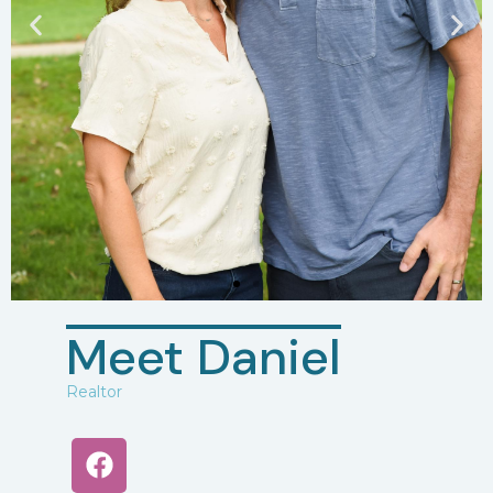
Meet Daniel
Realtor