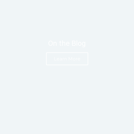
On the Blog
Learn More