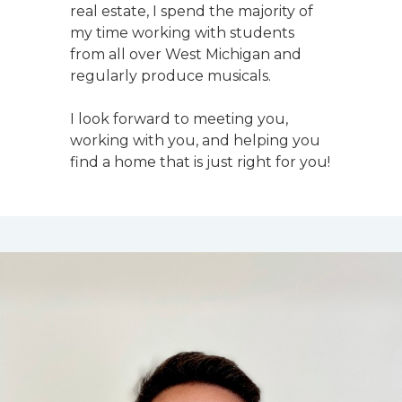
real estate, I spend the majority of
my time working with students
from all over West Michigan and
regularly produce musicals.
I look forward to meeting you,
working with you, and helping you
find a home that is just right for you!