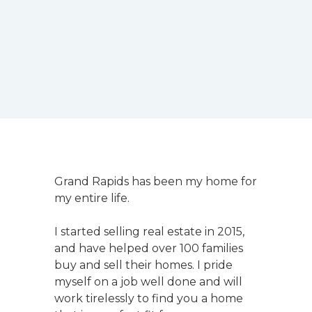
Grand Rapids has been my home for
my entire life.
I started selling real estate in 2015,
and have helped over 100 families
buy and sell their homes. I pride
myself on a job well done and will
work tirelessly to find you a home