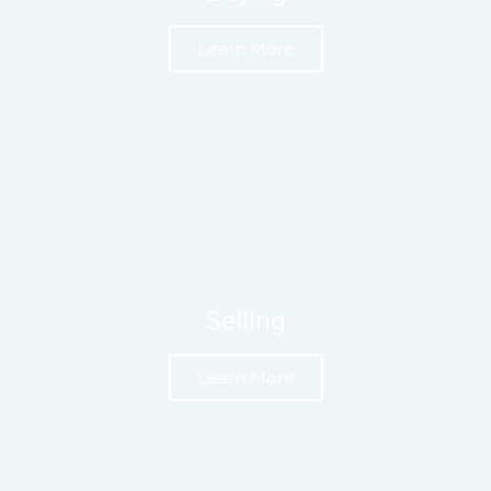
Learn More
Selling
Learn More