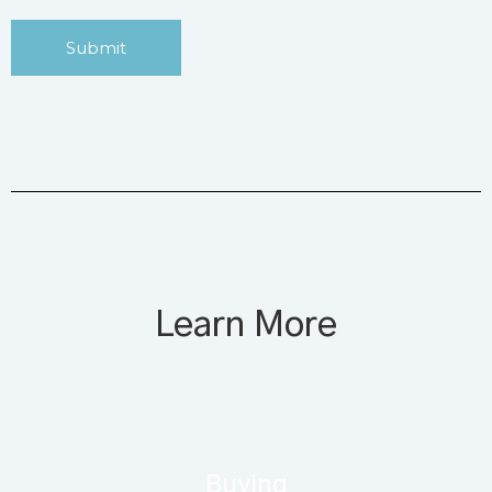
Submit
Learn More
Buying