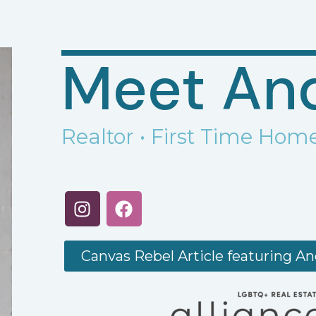
Meet An
Realtor
• First Time Home
Canvas Rebel Article featuring A