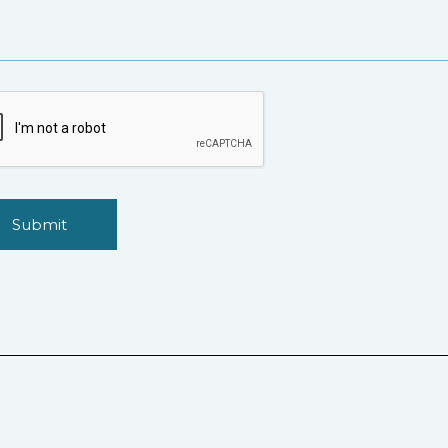
Submit