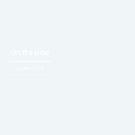
On the Blog
Learn More