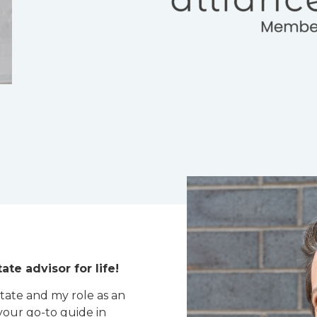
ate advisor for life!
state and my role as an
your go-to guide in