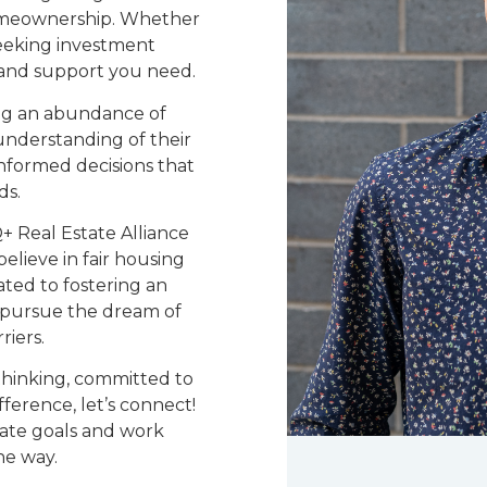
homeownership. Whether
seeking investment
e and support you need.
ing an abundance of
understanding of their
nformed decisions that
ds.
 Real Estate Alliance
elieve in fair housing
ated to fostering an
 pursue the dream of
iers.
-thinking, committed to
ference, let’s connect!
tate goals and work
he way.