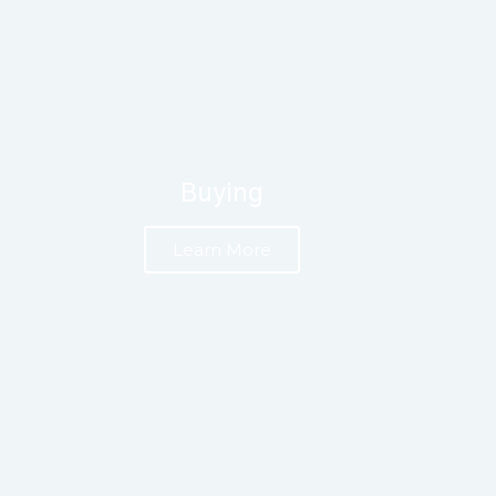
Buying
Learn More