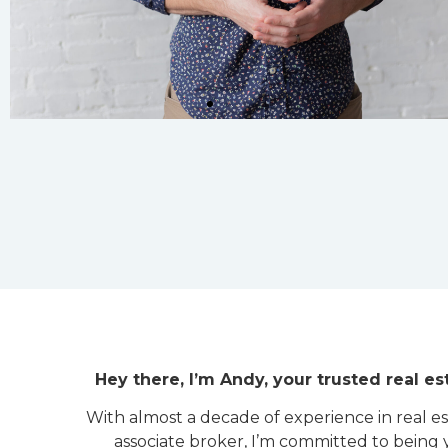
Hey there, I’m Andy, your trusted real est
With almost a decade of experience in real e
associate broker, I’m committed to being 