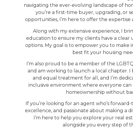
navigating the ever-evolving landscape of 
you’re a first-time buyer, upgrading, or 
opportunities, I’m here to offer the expertis
Along with my extensive experience, I br
education to ensure my clients have a clear 
options. My goal is to empower you to make i
best fit your housing nee
I’m also proud to be a member of the LGBTQ+
and am working to launch a local chapter. I b
and equal treatment for all, and I’m dedic
inclusive environment where everyone can
homeownership without barr
If you’re looking for an agent who’s forward
excellence, and passionate about making a dif
I’m here to help you explore your real es
alongside you every step of t