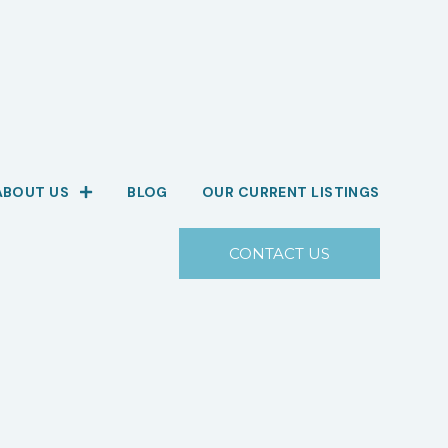
ABOUT US
BLOG
OUR CURRENT LISTINGS
CONTACT US