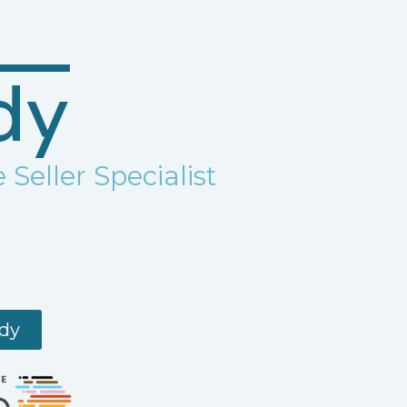
dy
 Seller Specialist
ndy