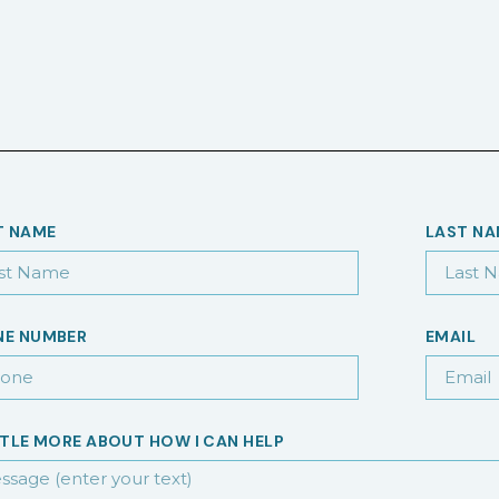
T NAME
LAST N
NE NUMBER
EMAIL
TTLE MORE ABOUT HOW I CAN HELP