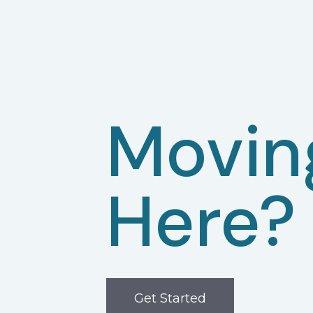
Movin
Here?
Get Started