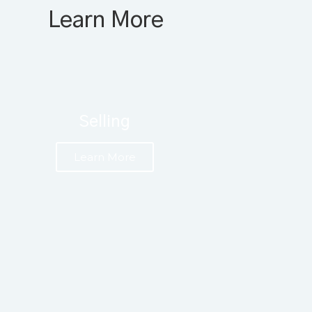
Learn More
Selling
Learn More