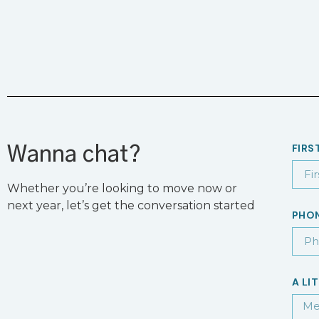
FIRS
Wanna chat?
Whether you’re looking to move now or
next year, let’s get the conversation started
PHO
A LI