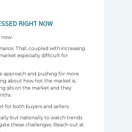
ESSED RIGHT NOW
t now:
enarios. That, coupled with increasing
market especially difficult for
sive approach and pushing for more
ing about how hot the market is,
ng sits on the market and they
onths.
et for both buyers and sellers.
cally but nationally to watch trends
igate these challenges. Reach out at
.