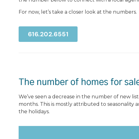
For now, let’s take a closer look at the numbers.
616.202.6551
The number of homes for sale
We’ve seen a decrease in the number of new listi
months. This is mostly attributed to seasonality a
the holidays.