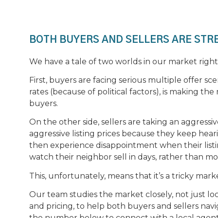
BOTH BUYERS AND SELLERS ARE STR
We have a tale of two worlds in our market righ
First, buyers are facing serious multiple offer sc
rates (because of political factors), is making the 
buyers.
On the other side, sellers are taking an aggres
aggressive listing prices because they keep hear
then experience disappointment when their listi
watch their neighbor sell in days, rather than m
This, unfortunately, means that it’s a tricky mark
Our team studies the market closely, not just lo
and pricing, to help both buyers and sellers nav
the number below to connect with a local agent