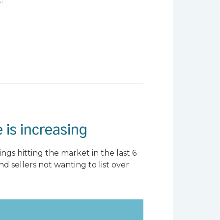
 is increasing
ngs hitting the market in the last 6
nd sellers not wanting to list over