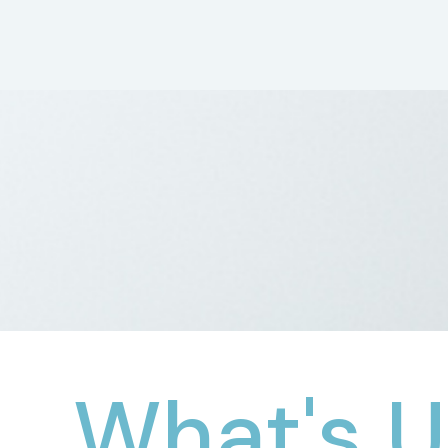
What's U