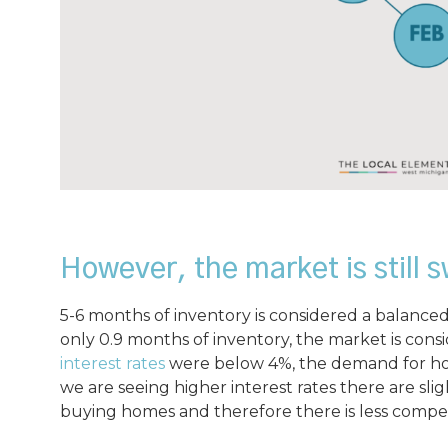
However, the market is still s
5-6 months of inventory is considered a balanced
only 0.9 months of inventory, the market is cons
interest rates
were below 4%, the demand for hou
we are seeing higher interest rates there are sli
buying homes and therefore there is less compet