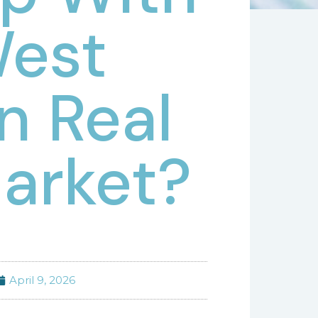
West
n Real
arket?
April 9, 2026