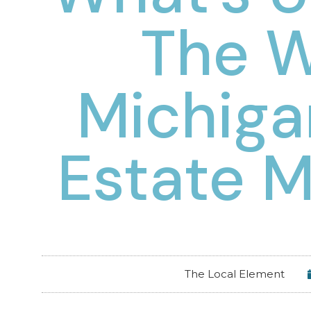
The 
Michiga
Estate M
The Local Element