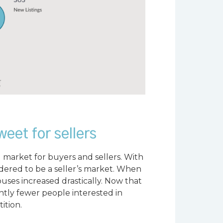
weet for sellers
 market for buyers and sellers. With
idered to be a seller’s market. When
ses increased drastically. Now that
ghtly fewer people interested in
ition.