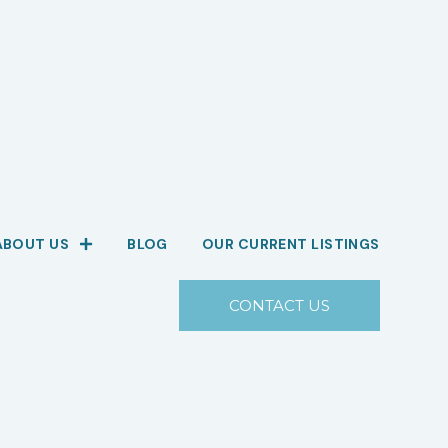
ABOUT US
BLOG
OUR CURRENT LISTINGS
CONTACT US