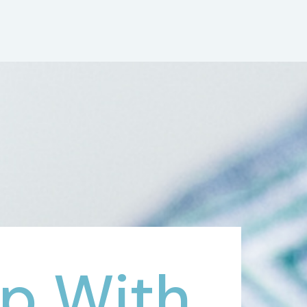
p With