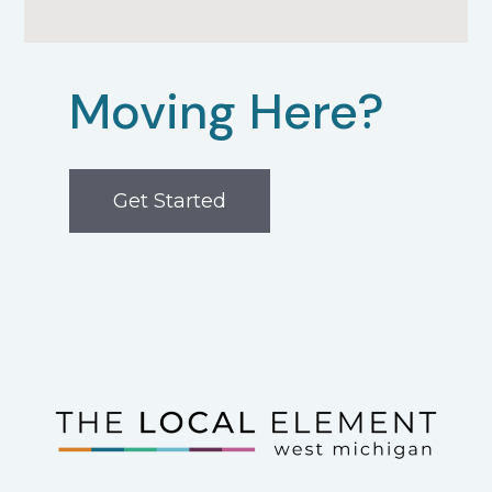
Moving Here?
Get Started