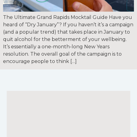
The Ultimate Grand Rapids Mocktail Guide Have you
heard of “Dry January”? If you haven’t it’s a campaign
(and a popular trend) that takes place in January to
quit alcohol for the betterment of your wellbeing.
It’s essentially a one-month-long New Years
resolution. The overall goal of the campaign is to
encourage people to think […]