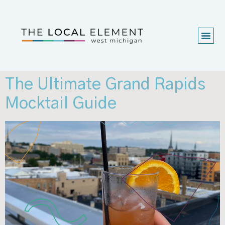
The Ultimate Grand Rapids
Mocktail Guide