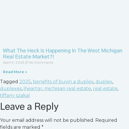
What The Heck Is Happening In The West Michigan
Real Estate Market?!
April 9, 2026
No Comments
Read More »
Tagged
2025
,
benefits of buyin a duplex
,
duplex
,
duplexes
,
iheartgr
,
michigan real estate
,
real estate
,
tiffany szakal
Leave a Reply
Your email address will not be published.
Required
fields are marked
*