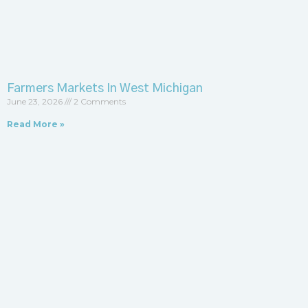
Farmers Markets In West Michigan
June 23, 2026
2 Comments
Read More »