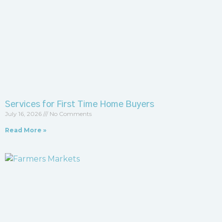
Services for First Time Home Buyers
July 16, 2026
No Comments
Read More »