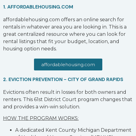
1. AFFORDABLEHOUSING.COM
affordablehousing.com offers an online search for
rentals in whatever area you are looking in. This is a
great centralized resource where you can look for
rental listings that fit your budget, location, and
housing option needs.
affordablehousing.com
2. EVICTION PREVENTION - CITY OF GRAND RAPIDS
Evictions often result in losses for both owners and
renters. This 61st District Court program changes that
and provides a win-win solution.
HOW THE PROGRAM WORKS:
A dedicated Kent County Michigan Department