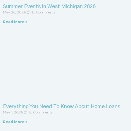
Summer Events In West Michigan 2026
May 26, 2026
No Comments
Read More »
Everything You Need To Know About Home Loans
May 1, 2026
No Comments
Read More »