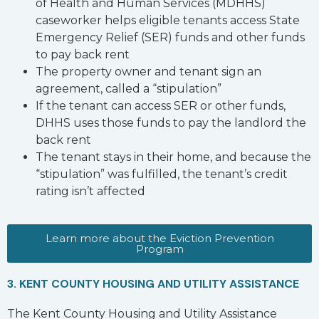
of Health and Human Services (MDHHS)
caseworker helps eligible tenants access State
Emergency Relief (SER) funds and other funds
to pay back rent
The property owner and tenant sign an
agreement, called a “stipulation”
If the tenant can access SER or other funds,
DHHS uses those funds to pay the landlord the
back rent
The tenant stays in their home, and because the
“stipulation” was fulfilled, the tenant’s credit
rating isn’t affected
Learn more about the Eviction Prevention
Program
3. KENT COUNTY HOUSING AND UTILITY ASSISTANCE
The Kent County Housing and Utility Assistance