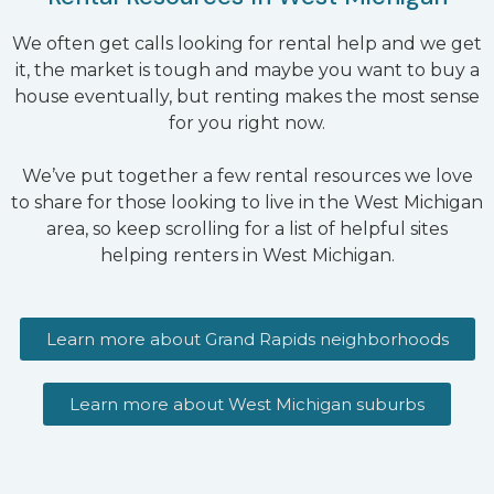
We often get calls looking for rental help and we get
it, the market is tough and maybe you want to buy a
house eventually, but renting makes the most sense
for you right now.
We’ve put together a few rental resources we love
to share for those looking to live in the West Michigan
area, so keep scrolling for a list of helpful sites
helping renters in West Michigan.
Learn more about Grand Rapids neighborhoods
Learn more about West Michigan suburbs