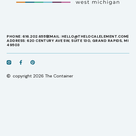
PHONE: 616.202.6551
EMAIL: HELLO@THELOCALELEMENT.COM
ADDRESS: 620 CENTURY AVE SW, SUITE 130, GRAND RAPIDS, MI
49503
copyright 2026 The Container