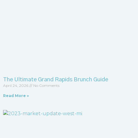
The Ultimate Grand Rapids Brunch Guide
April 24, 2026
No Comments
Read More »