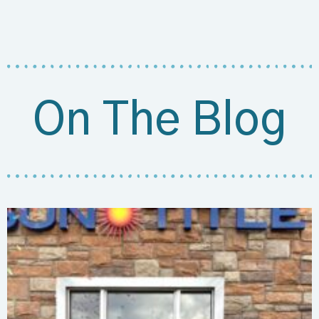
On The Blog