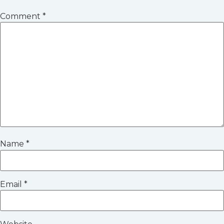
Comment
*
Name
*
Email
*