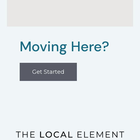
Moving Here?
Get Started