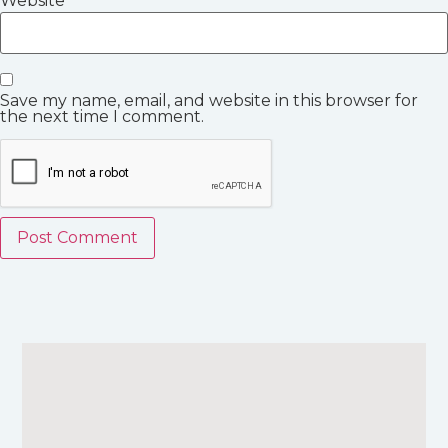
Website
Save my name, email, and website in this browser for
the next time I comment.