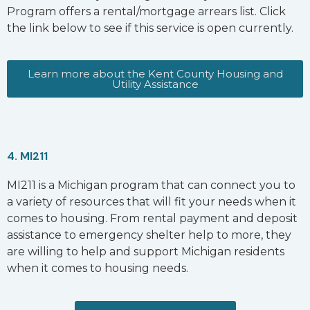
Program offers a rental/mortgage arrears list. Click
the link below to see if this service is open currently.
Learn more about the Kent County Housing and
Utility Assistance
4. MI211
MI211 is a Michigan program that can connect you to
a variety of resources that will fit your needs when it
comes to housing. From rental payment and deposit
assistance to emergency shelter help to more, they
are willing to help and support Michigan residents
when it comes to housing needs.