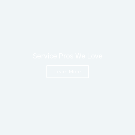
Service Pros We Love
Learn More