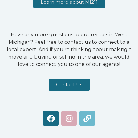
Learn more about MI211
Have any more questions about rentals in West
Michigan? Feel free to contact us to connect to a
local expert. And if you’re thinking about making a
move and buying or selling in the area, we would
love to connect you to one of our agents!
Contact Us