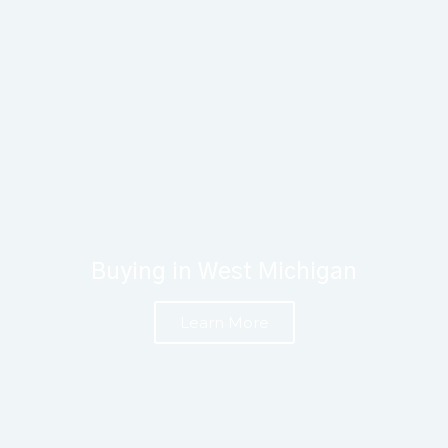
Buying in West Michigan
Learn More