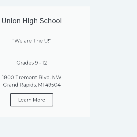
Union High School
"We are The U!"
Grades 9 - 12
1800 Tremont Blvd. NW
Grand Rapids, MI 49504
Learn More