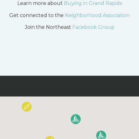
Learn more about
Buying in Grand Rapids
Get connected to the
Neighborhood Association
Join the Northeast
Facebook Group