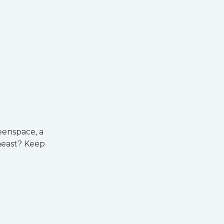
eenspace, a
heast? Keep