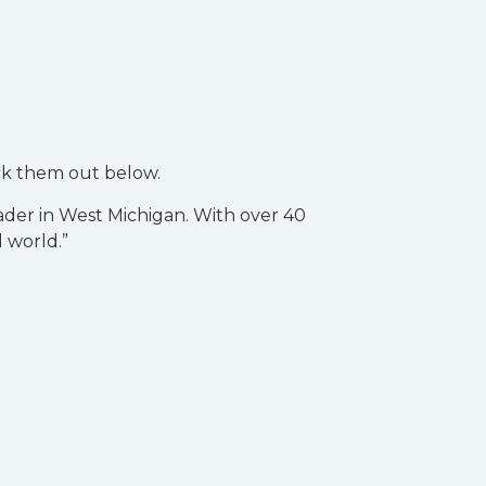
ck them out below.
ader in West Michigan. With over 40
l world.”