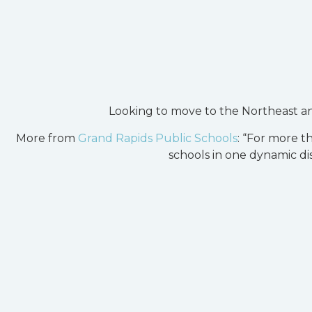
Looking to move to the Northeast a
More from
Grand Rapids Public Schools
: “For more t
schools in one dynamic dis