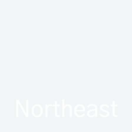
Northeast