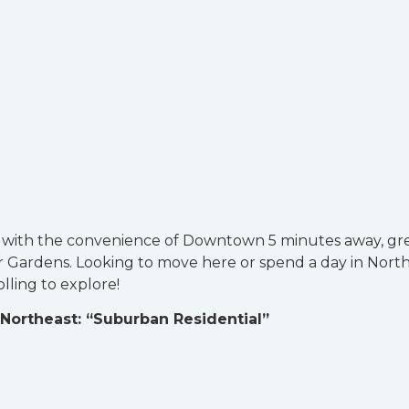
6 with the convenience of Downtown 5 minutes away, gr
r Gardens. Looking to move here or spend a day in Nort
olling to explore!
Northeast: “Suburban Residential”