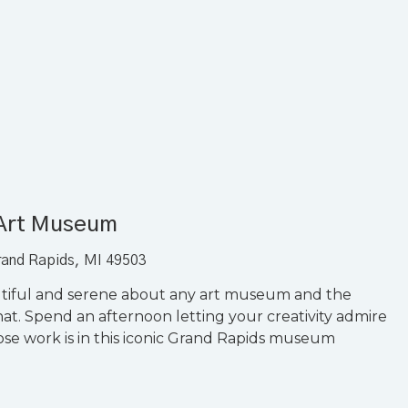
 Art Museum
rand Rapids, MI 49503
utiful and serene about any art museum and the
t. Spend an afternoon letting your creativity admire
hose work is in this iconic Grand Rapids museum