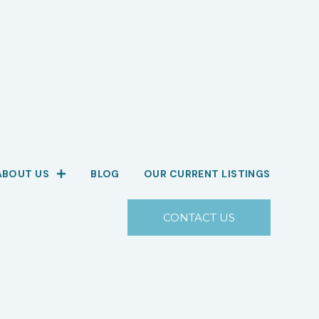
ABOUT US
BLOG
OUR CURRENT LISTINGS
CONTACT US