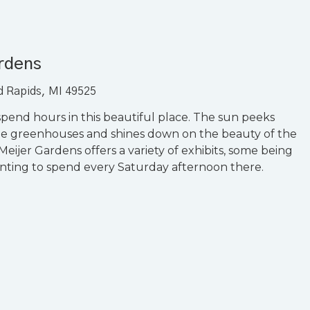
ardens
nd Rapids, MI 49525
pend hours in this beautiful place. The sun peeks
he greenhouses and shines down on the beauty of the
Meijer Gardens offers a variety of exhibits, some being
nting to spend every Saturday afternoon there.