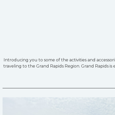
Introducing you to some of the activities and accessor
traveling to the Grand Rapids Region. Grand Rapids is ea