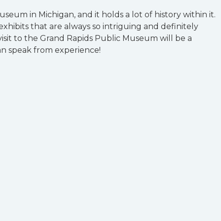
museum in Michigan, and it holds a lot of history within it.
hibits that are always so intriguing and definitely
isit to the Grand Rapids Public Museum will be a
n speak from experience!