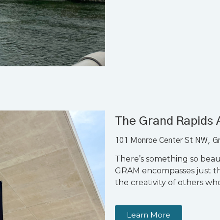
The Grand Rapids
101 Monroe Center St NW, G
There’s something so bea
GRAM encompasses just tha
the creativity of others w
Learn More