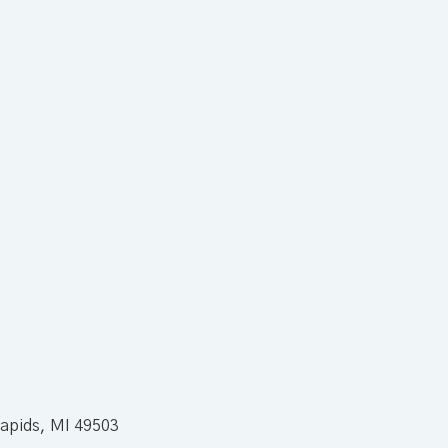
apids, MI 49503