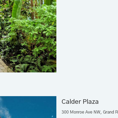
Calder Plaza
300 Monroe Ave NW, Grand R