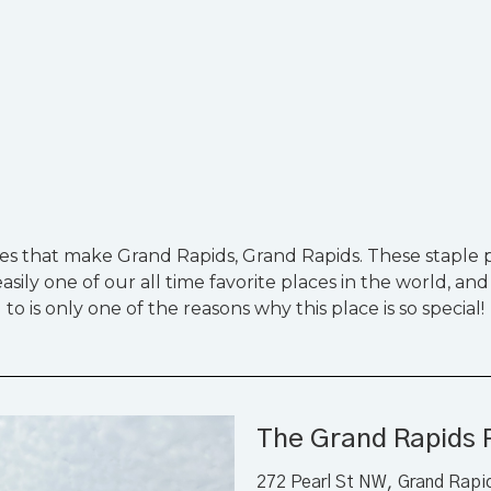
ies that make Grand Rapids, Grand Rapids. These staple pi
sily one of our all time favorite places in the world, and
to is only one of the reasons why this place is so special!
The Grand Rapids 
272 Pearl St NW, Grand Rapi