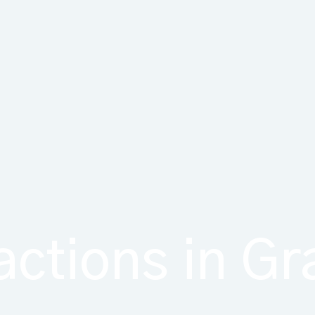
actions in G