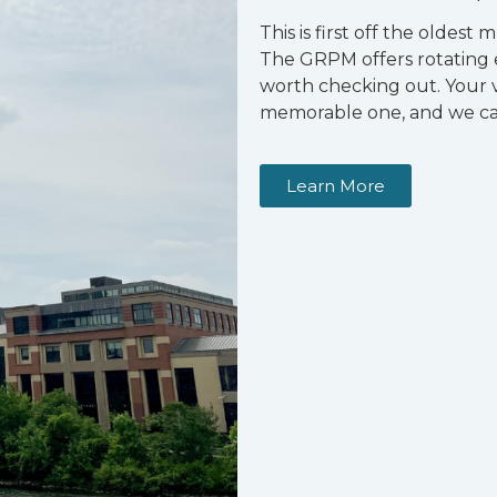
This is first off the oldest 
The GRPM offers rotating ex
worth checking out. Your v
memorable one, and we ca
Learn More