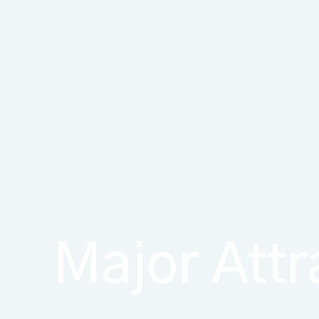
Major Attr