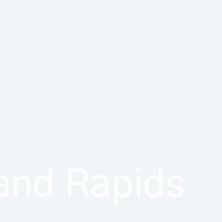
rand Rapids