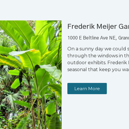
Frederik Meijer G
1000 E Beltline Ave NE, Gra
On a sunny day we could s
through the windows in t
outdoor exhibits. Frederik 
seasonal that keep you wa
Learn More