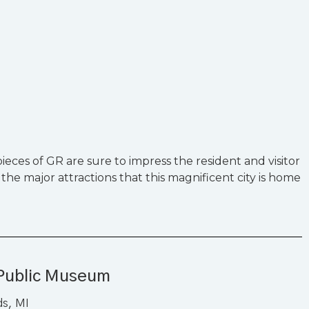
eces of GR are sure to impress the resident and visitor
 the major attractions that this magnificent city is home
Public Museum
ds, MI