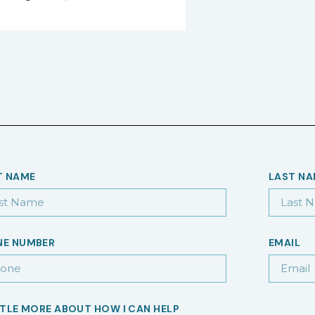
T NAME
LAST N
NE NUMBER
EMAIL
TTLE MORE ABOUT HOW I CAN HELP