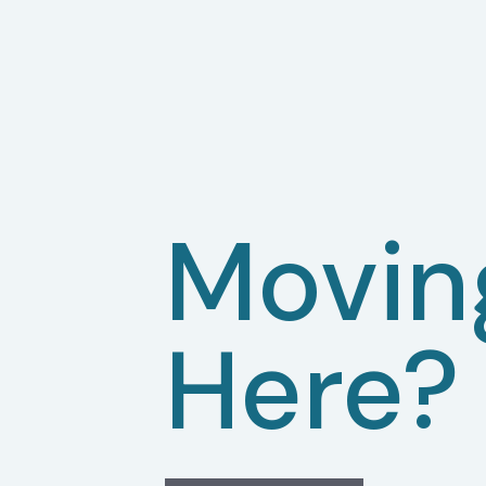
Movin
Here?