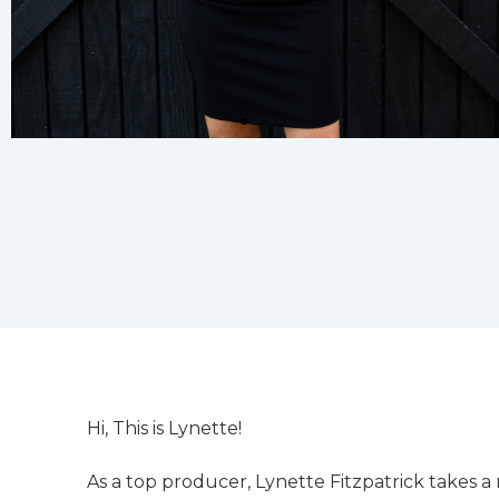
Hi, This is Lynette!
As a top producer, Lynette Fitzpatrick takes a