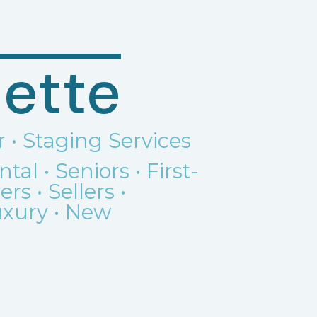
ette
r • Staging Services
ental
•
Seniors •
First-
s • Sellers •
Luxury • New