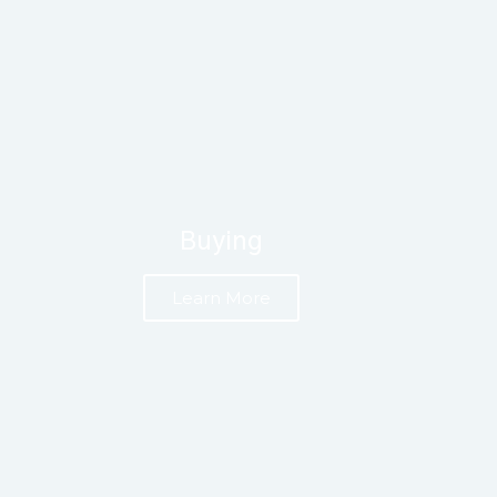
Buying
Learn More