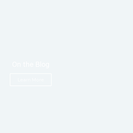
On the Blog
Learn More