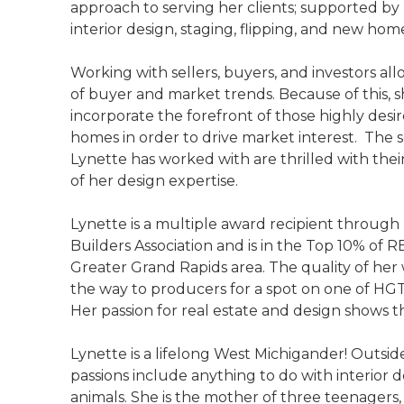
approach to serving her clients; supported b
interior design, staging, flipping, and new hom
Working with sellers, buyers, and investors all
of buyer and market trends. Because of this, sh
incorporate the forefront of those highly desi
homes in order to drive market interest. The s
Lynette has worked with are thrilled with their
of her design expertise.
Lynette is a multiple award recipient through
Builders Association and is in the Top 10% of
Greater Grand Rapids area. The quality of her 
the way to producers for a spot on one of HG
Her passion for real estate and design shows th
Lynette is a lifelong West Michigander! Outside
passions include anything to do with interior 
animals. She is the mother of three teenagers