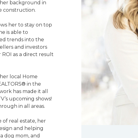
y her background in
e construction.
ows her to stay on top
e is able to
red trends into the
ellers and investors
 ROI as a direct result
 her local Home
 REALTORS® in the
work has made it all
TV’s upcoming shows!
rough in all areas.
 of real estate, her
design and helping
, a dog mom, and