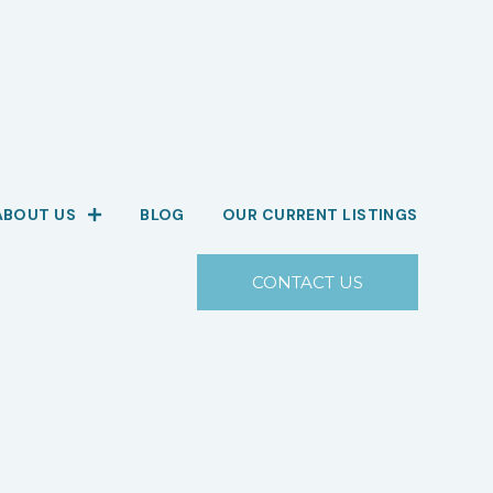
ABOUT US
BLOG
OUR CURRENT LISTINGS
CONTACT US