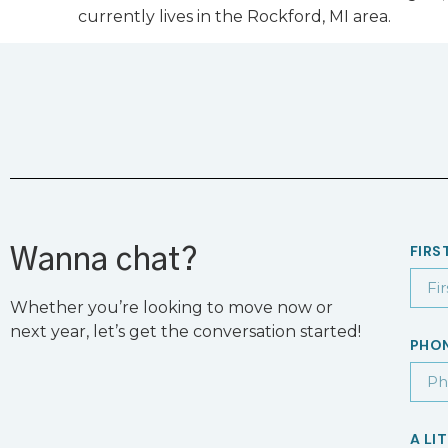
currently lives in the Rockford, MI area.
FIRS
Wanna chat?
Whether you’re looking to move now or
next year, let’s get the conversation started!
PHO
A LI