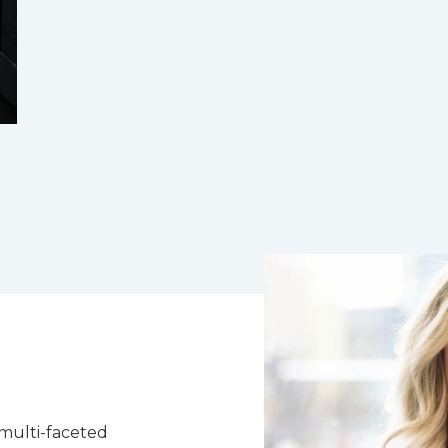
 multi-faceted