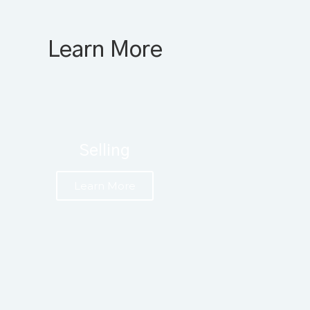
Learn More
Selling
Learn More