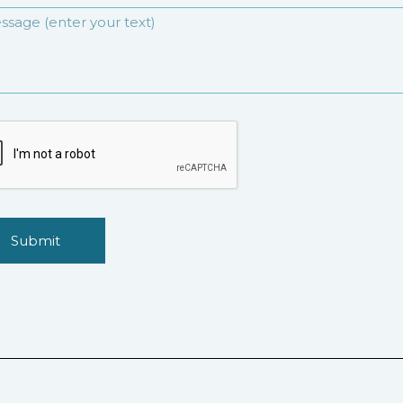
Submit