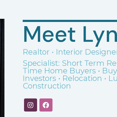
Meet Lyn
Realtor • Interior Designe
Specialist: Short Term R
Time Home Buyers • Buyer
Investors • Relocation • 
Construction