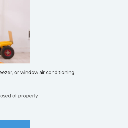
eezer, or window air conditioning
osed of properly.