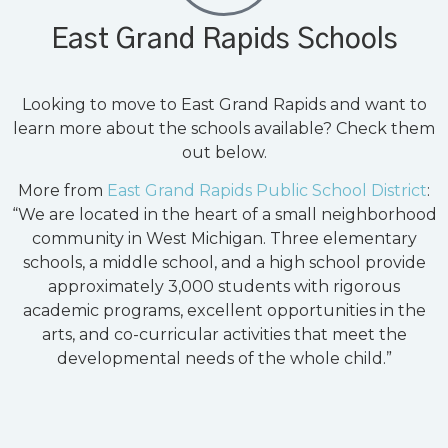
East Grand Rapids Schools
Looking to move to East Grand Rapids and want to
learn more about the schools available? Check them
out below.
More from
East Grand Rapids Public School District
:
“We are located in the heart of a small neighborhood
community in West Michigan. Three elementary
schools, a middle school, and a high school provide
approximately 3,000 students with rigorous
academic programs, excellent opportunities in the
arts, and co-curricular activities that meet the
developmental needs of the whole child.”