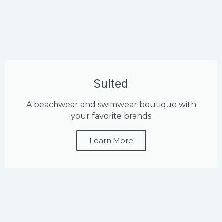
Suited
A beachwear and swimwear boutique with
your favorite brands
Learn More