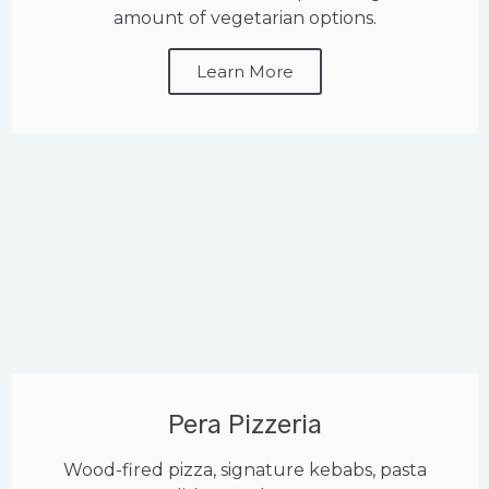
amount of vegetarian options.
Learn More
Pera Pizzeria
Wood-fired pizza, signature kebabs, pasta