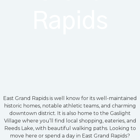
Rapids
East Grand Rapids is well know for its well-maintained
historic homes, notable athletic teams, and charming
downtown district. It is also home to the Gaslight
Village where you’ll find local shopping, eateries, and
Reeds Lake, with beautiful walking paths. Looking to
move here or spend a day in East Grand Rapids?