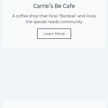
Carrie's Be Cafe
A coffee shop that hires "Beristas" and loves
the special needs community
Learn More