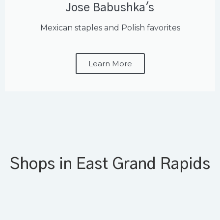
Jose Babushka's
Mexican staples and Polish favorites
Learn More
Shops in East Grand Rapids