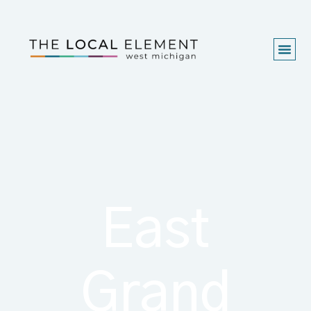
East
Grand