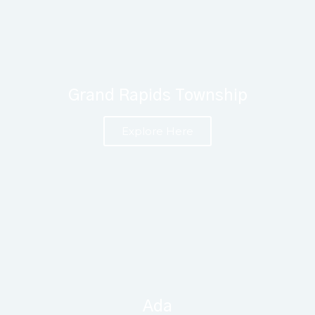
Grand Rapids Township
Explore Here
Ada