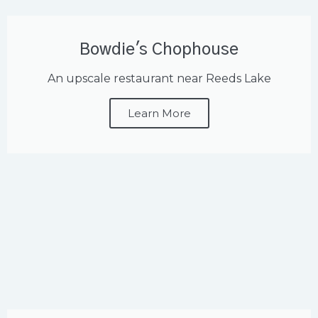
Bowdie's Chophouse
An upscale restaurant near Reeds Lake
Learn More