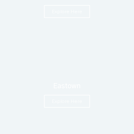
Explore Here
Eastown
Explore Here