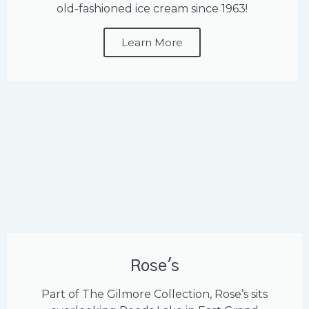
old-fashioned ice cream since 1963!
Learn More
Rose's
Part of The Gilmore Collection, Rose’s sits