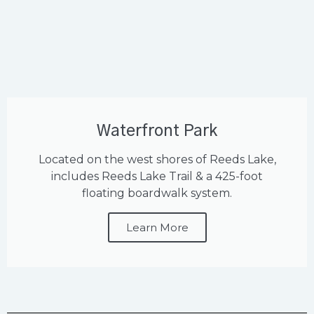
Waterfront Park
Located on the west shores of Reeds Lake,
includes Reeds Lake Trail & a 425-foot
floating boardwalk system.
Learn More