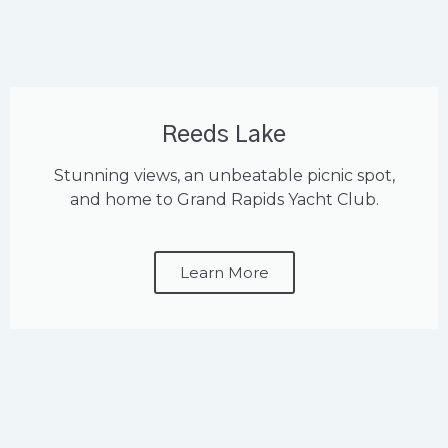
Reeds Lake
Stunning views, an unbeatable picnic spot,
and home to Grand Rapids Yacht Club.
Learn More