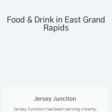
Food & Drink in East Grand
Rapids
Jersey Junction
Jersey Junction has been serving creamy,