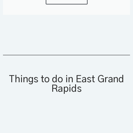
Things to do in East Grand
Rapids