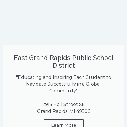
East Grand Rapids Public School
District
"Educating and Inspiring Each Student to
Navigate Successfully in a Global
Community"
2915 Hall Street SE
Grand Rapids, MI 49506
Learn More