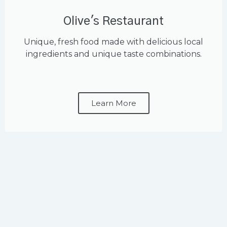
Olive's Restaurant
Unique, fresh food made with delicious local
ingredients and unique taste combinations.
Learn More