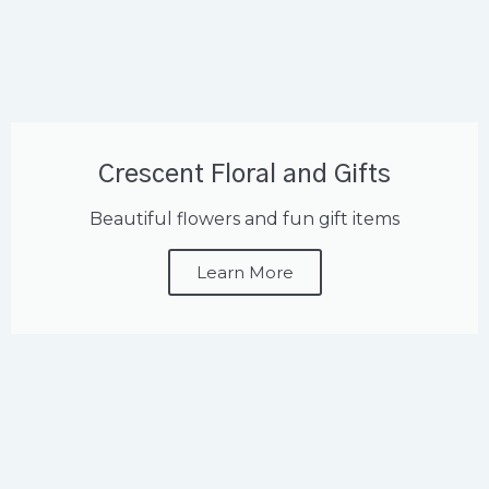
Crescent Floral and Gifts
Beautiful flowers and fun gift items
Learn More