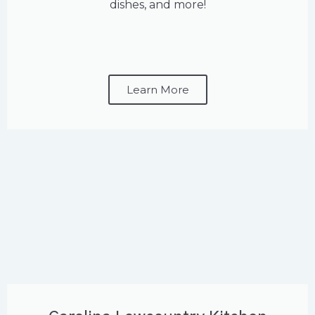
dishes, and more!
Learn More