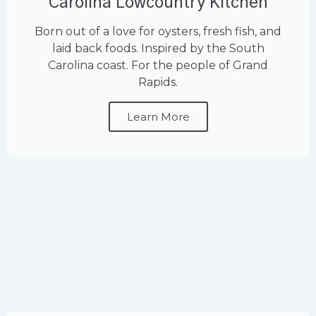
Carolina Lowcountry Kitchen
Born out of a love for oysters, fresh fish, and
laid back foods. Inspired by the South
Carolina coast. For the people of Grand
Rapids.
Learn More