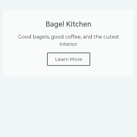
Bagel Kitchen
Good bagels, good coffee, and the cutest
interior
Learn More