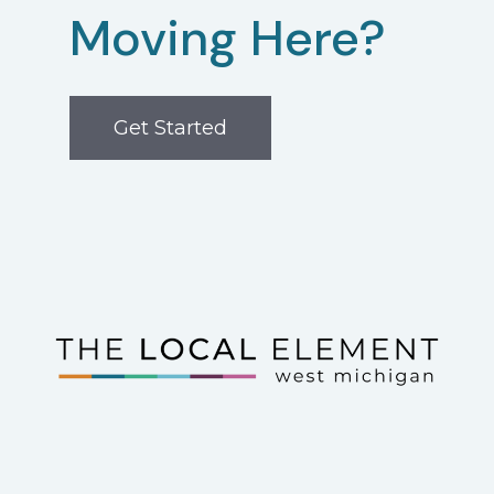
Moving Here?
Get Started