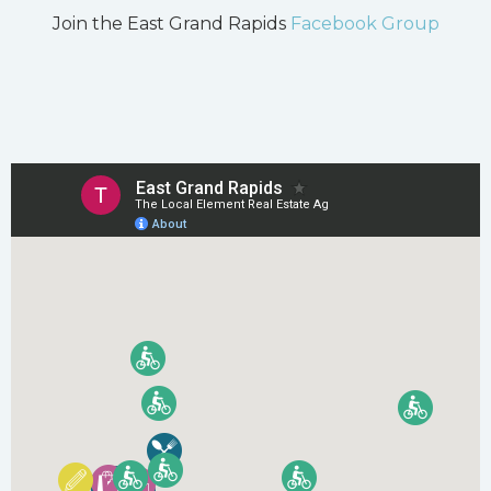
Join the East Grand Rapids
Facebook Group