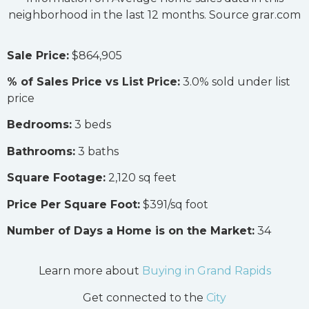
neighborhood in the last 12 months. Source grar.com
Sale Price:
$864,905
% of Sales Price vs List Price:
3.0% sold under list
price
Bedrooms:
3 beds
Bathrooms:
3 baths
Square Footage:
2,120 sq feet
Price Per Square Foot:
$391/sq foot
Number of Days a Home is on the Market:
34
Learn more about
Buying in Grand Rapids
Get connected to the
City