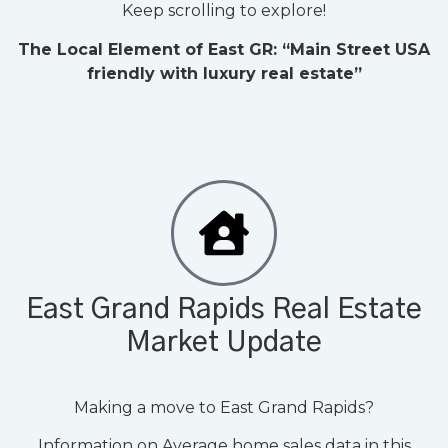
Keep scrolling to explore!
The Local Element of East GR:
“Main Street USA
friendly with luxury real estate”
East Grand Rapids Real Estate
Market Update
Making a move to East Grand Rapids?
Information on Average home sales data in this