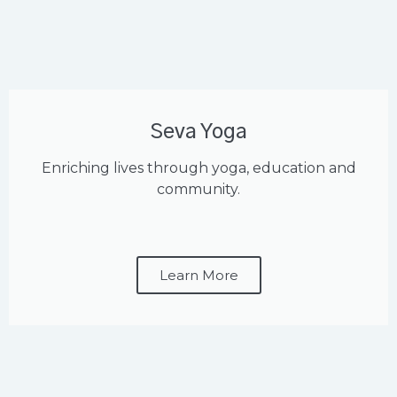
Seva Yoga
Enriching lives through yoga, education and
community.
Learn More