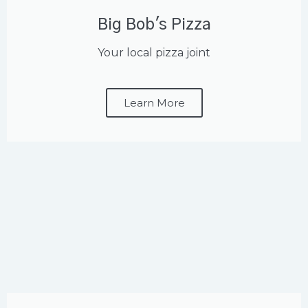
Big Bob's Pizza
Your local pizza joint
Learn More