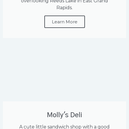
overlooking Reeds Lake in East Grand
Rapids.
Learn More
Molly's Deli
A cute little sandwich shop with a good