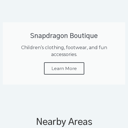
Snapdragon Boutique
Children’s clothing, footwear, and fun
accessories.
Learn More
Nearby Areas