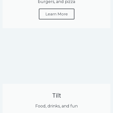
burgers, and pizza
Learn More
Tilt
Food, drinks, and fun