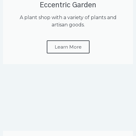
Eccentric Garden
A plant shop with a variety of plants and
artisan goods.
Learn More