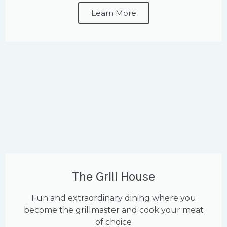
Learn More
The Grill House
Fun and extraordinary dining where you
become the grillmaster and cook your meat
of choice