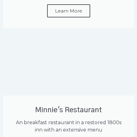
Learn More
Minnie's Restaurant
An breakfast restaurant in a restored 1800s
inn with an extensive menu