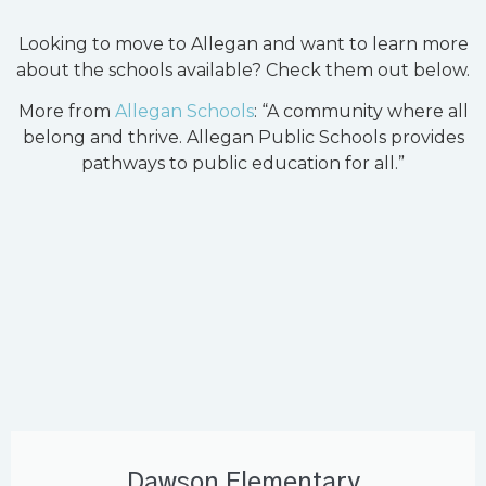
Looking to move to Allegan and want to learn more
about the schools available? Check them out below.
More from
Allegan Schools
: “A community where all
belong and thrive. Allegan Public Schools provides
pathways to public education for all.”
Dawson Elementary