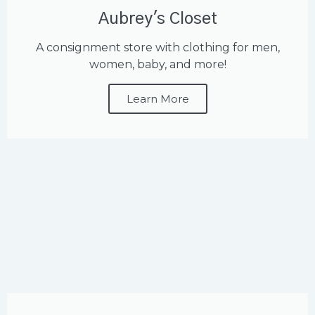
Aubrey's Closet
A consignment store with clothing for men,
women, baby, and more!
Learn More