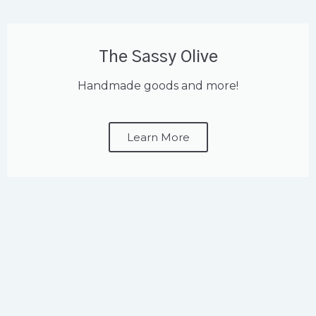
The Sassy Olive
Handmade goods and more!
Learn More