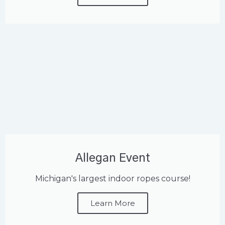
Allegan Event
Michigan's largest indoor ropes course!
Learn More