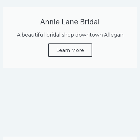
Annie Lane Bridal
A beautiful bridal shop downtown Allegan
Learn More