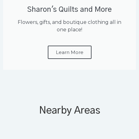
Sharon's Quilts and More
Flowers, gifts, and boutique clothing all in
one place!
Learn More
Nearby Areas