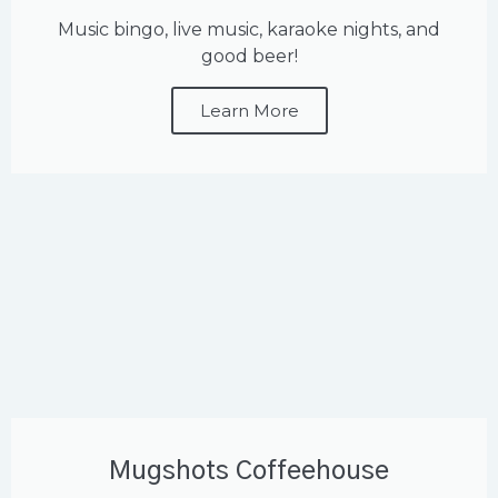
Music bingo, live music, karaoke nights, and
good beer!
Learn More
Mugshots Coffeehouse