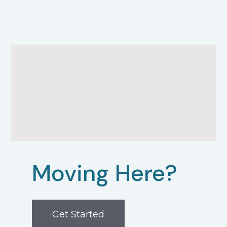
Moving Here?
Get Started