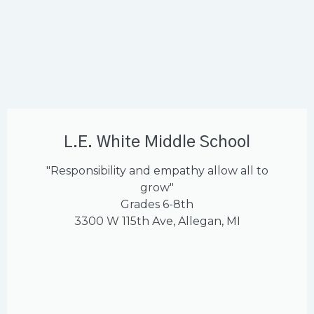
L.E. White Middle School
"Responsibility and empathy allow all to
grow"
Grades 6-8th
3300 W 115th Ave, Allegan, MI