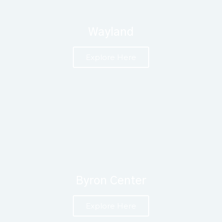
Wayland
Explore Here
Byron Center
Explore Here