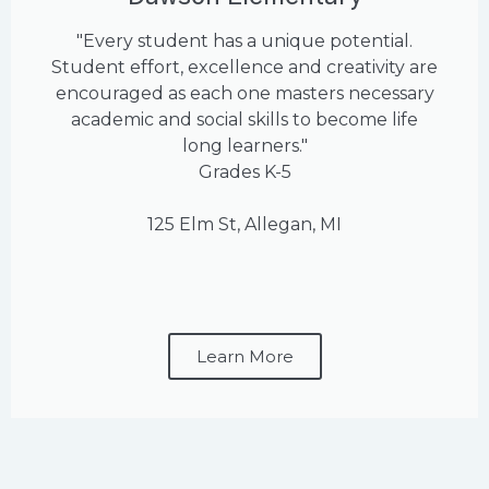
"Every student has a unique potential.
Student effort, excellence and creativity are
encouraged as each one masters necessary
academic and social skills to become life
long learners."
Grades K-5
125 Elm St, Allegan, MI
Learn More