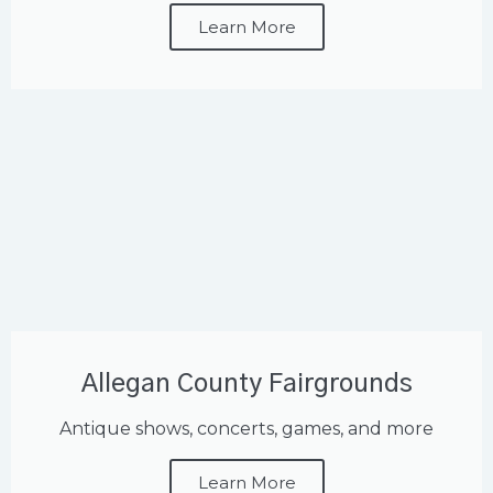
Learn More
Allegan County Fairgrounds
Antique shows, concerts, games, and more
Learn More