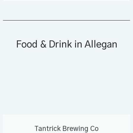
Food & Drink in Allegan
Tantrick Brewing Co