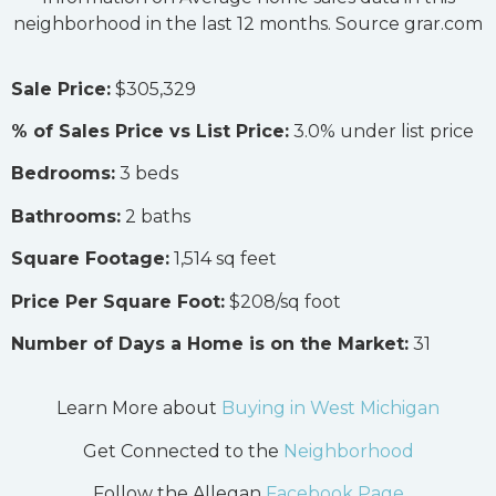
neighborhood in the last 12 months. Source grar.com
Sale Price:
$305,329
% of Sales Price vs List Price:
3.0% under list price
Bedrooms:
3 beds
Bathrooms:
2 baths
Square Footage:
1,514 sq feet
Price Per Square Foot:
$208/sq foot
Number of Days a Home is on the Market:
31
Learn More about
Buying in West Michigan
Get Connected to the
Neighborhood
Follow the Allegan
Facebook Page