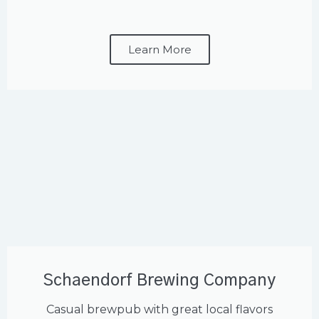
Learn More
Schaendorf Brewing Company
Casual brewpub with great local flavors