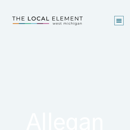
Allegan