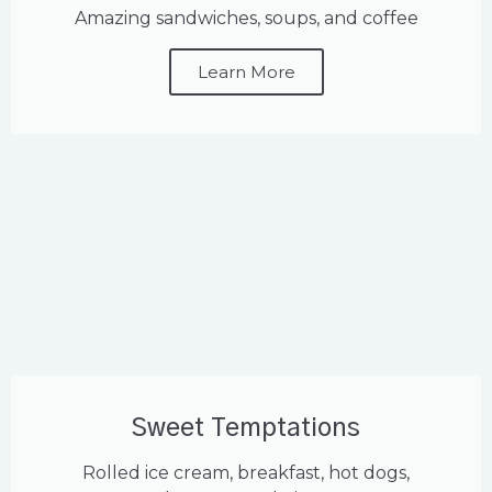
Amazing sandwiches, soups, and coffee
Learn More
Sweet Temptations
Rolled ice cream, breakfast, hot dogs,