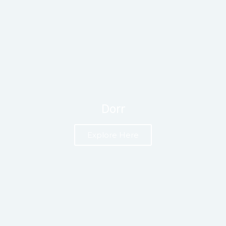
Dorr
Explore Here