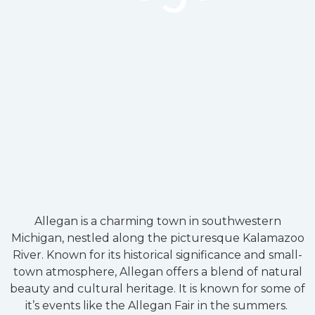
Allegan is a charming town in southwestern
Michigan, nestled along the picturesque Kalamazoo
River. Known for its historical significance and small-
town atmosphere, Allegan offers a blend of natural
beauty and cultural heritage. It is known for some of
it’s events like the Allegan Fair in the summers.