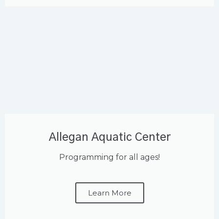
Allegan Aquatic Center
Programming for all ages!
Learn More