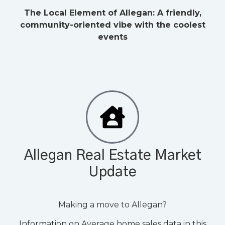
The Local Element of Allegan: A friendly,
community-oriented vibe with the coolest
events
Allegan Real Estate Market
Update
Making a move to Allegan?
Information on Average home sales data in this