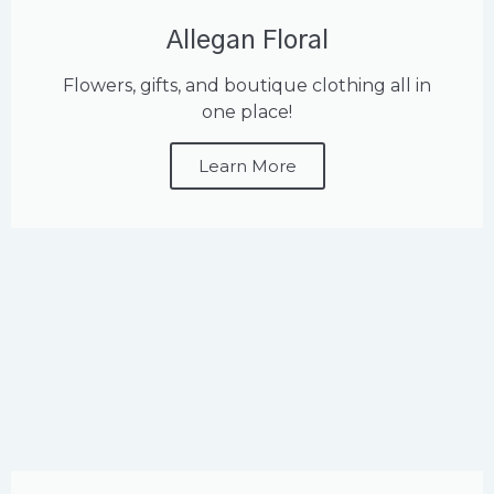
Allegan Floral
Flowers, gifts, and boutique clothing all in
one place!
Learn More