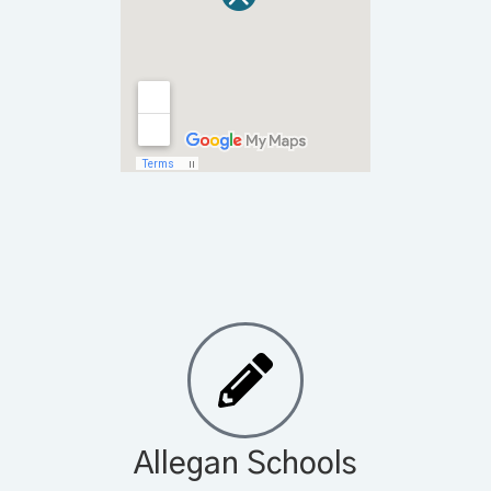
Allegan Schools