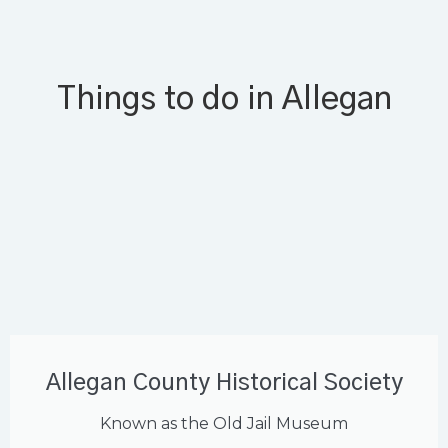
Things to do in Allegan
Allegan County Historical Society
Known as the Old Jail Museum