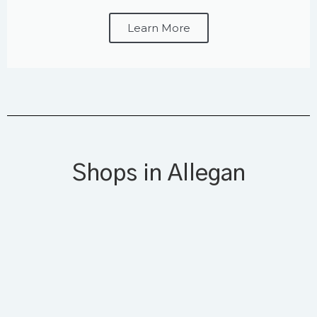
Learn More
Shops in Allegan