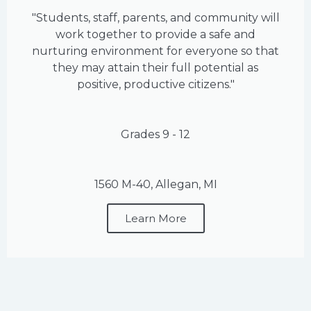
"Students, staff, parents, and community will
work together to provide a safe and
nurturing environment for everyone so that
they may attain their full potential as
positive, productive citizens."
Grades 9 - 12
1560 M-40, Allegan, MI
Learn More