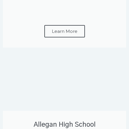
Learn More
Allegan High School