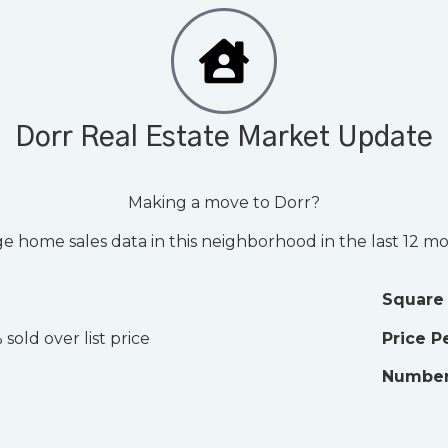
Dorr Real Estate Market Update
Making a move to Dorr?
e home sales data in this neighborhood in the last 12 m
Square
 sold over list price
Price P
Number 