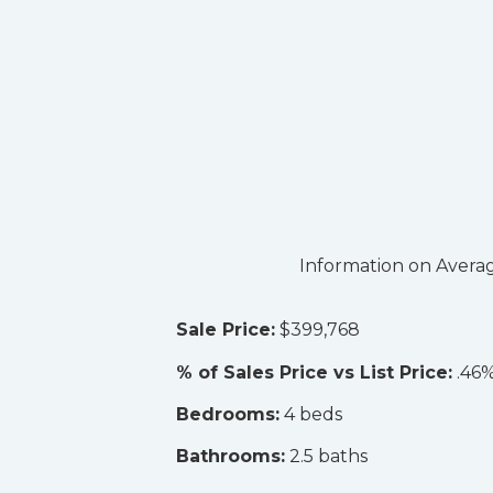
Information on Averag
Sale Price:
$399,768
% of Sales Price vs List Price:
.46%
Bedrooms:
4 beds
Bathrooms:
2.5 baths