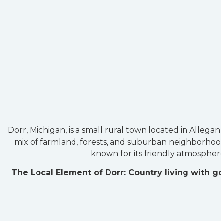
Dorr, Michigan, is a small rural town located in Allega
mix of farmland, forests, and suburban neighborhoods
known for its friendly atmosphere
The Local Element of Dorr: Country living with 