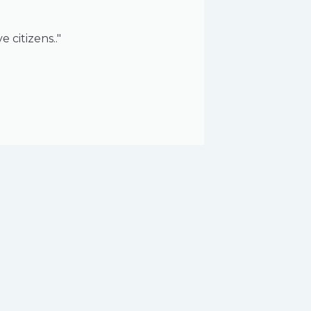
 citizens.."