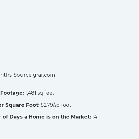
onths. Source grar.com
 Footage:
1,481 sq feet
er Square Foot:
$279/sq foot
of Days a Home is on the Market:
14