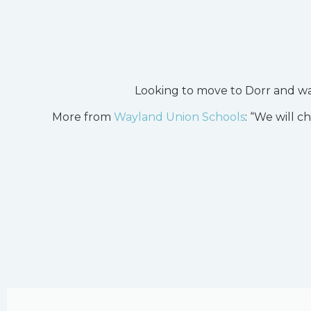
Looking to move to Dorr and wa
More from
Wayland Union Schools
: “We will c