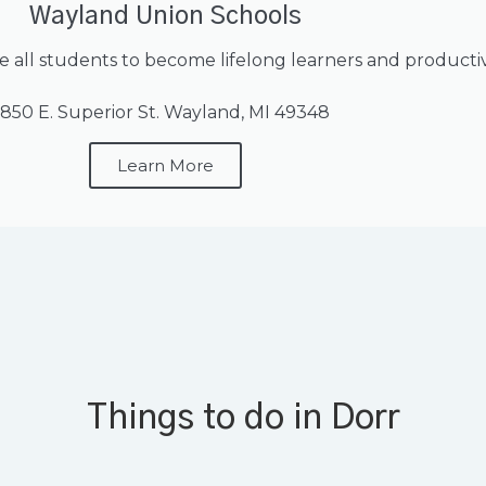
Wayland Union Schools
e all students to become lifelong learners and productive
850 E. Superior St. Wayland, MI 49348
Learn More
Things to do in Dorr