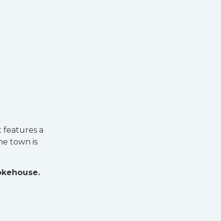
t features a
he town is
okehouse.