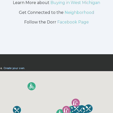
Learn More about
Buying in West Michigan
Get Connected to the
Neighborhood
Follow the Dorr
Facebook Page