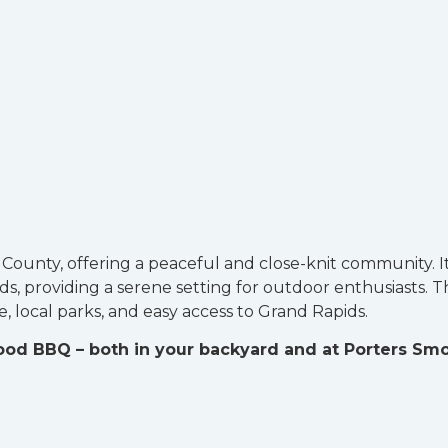
n County, offering a peaceful and close-knit community. I
, providing a serene setting for outdoor enthusiasts. T
, local parks, and easy access to Grand Rapids.
good BBQ – both in your backyard and at Porters Sm