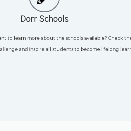
Dorr Schools
nt to learn more about the schools available? Check t
hallenge and inspire all students to become lifelong lear