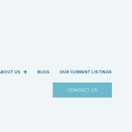
ABOUT US
BLOG
OUR CURRENT LISTINGS
CONTACT US