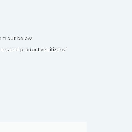
hem out below.
ners and productive citizens.”