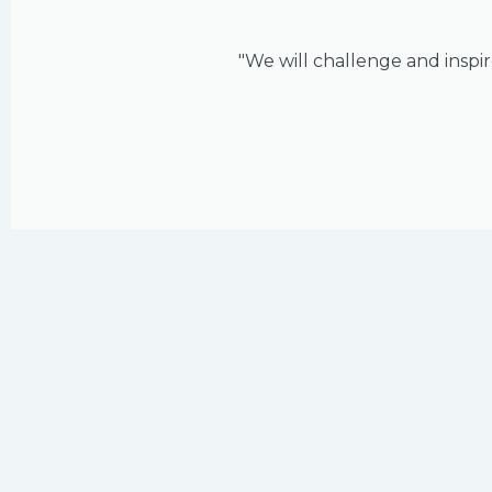
"We will challenge and inspir