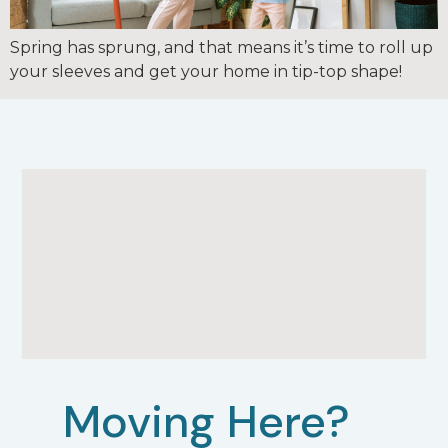
Spring has sprung, and that means it’s time to roll up
your sleeves and get your home in tip-top shape!
Moving Here?