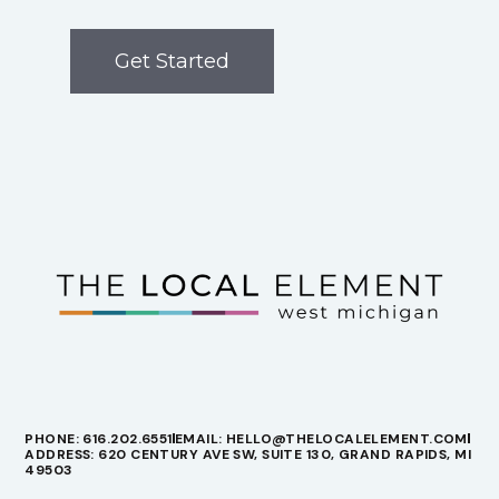
Get Started
PHONE: 616.202.6551
EMAIL: HELLO@THELOCALELEMENT.COM
ADDRESS: 620 CENTURY AVE SW, SUITE 130, GRAND RAPIDS, MI
49503