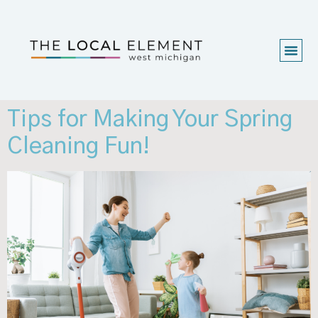
Tips for Making Your Spring
Cleaning Fun!