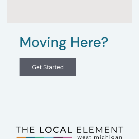
Moving Here?
Get Started