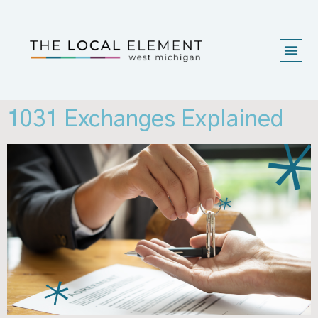
1031 Exchanges Explained