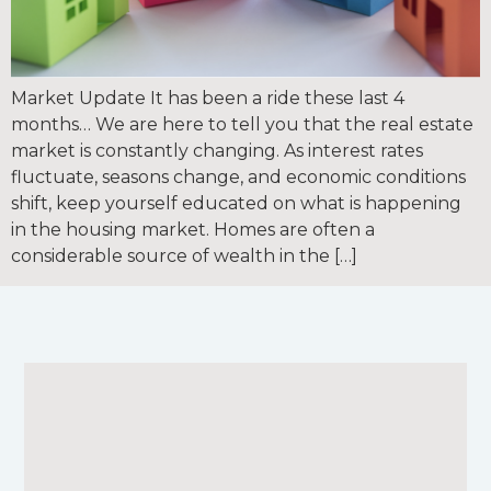
Market Update It has been a ride these last 4
months… We are here to tell you that the real estate
market is constantly changing. As interest rates
fluctuate, seasons change, and economic conditions
shift, keep yourself educated on what is happening
in the housing market. Homes are often a
considerable source of wealth in the […]