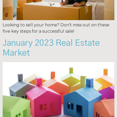
Looking to sell your home? Don’t miss out on these
five key steps for a successful sale!
January 2023 Real Estate
Market