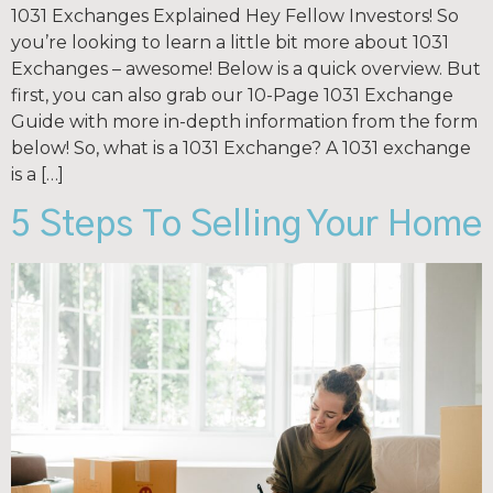
1031 Exchanges Explained Hey Fellow Investors! So
you’re looking to learn a little bit more about 1031
Exchanges – awesome! Below is a quick overview. But
first, you can also grab our 10-Page 1031 Exchange
Guide with more in-depth information from the form
below! So, what is a 1031 Exchange? A 1031 exchange
is a […]
5 Steps To Selling Your Home