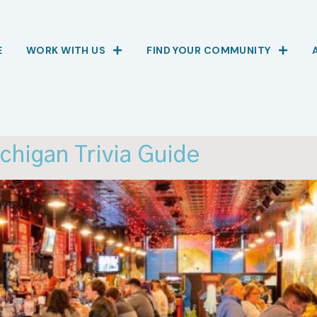
E
WORK WITH US
FIND YOUR COMMUNITY
higan Trivia Guide