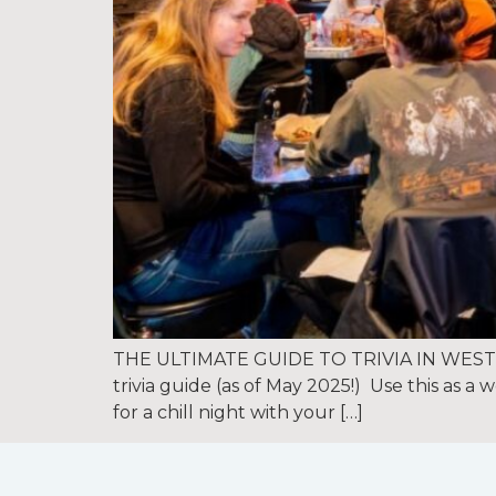
THE ULTIMATE GUIDE TO TRIVIA IN WEST M
trivia guide (as of May 2025!) Use this as 
for a chill night with your […]