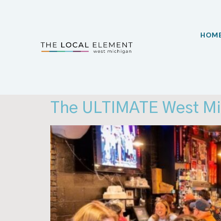
HOM
The ULTIMATE West Mic