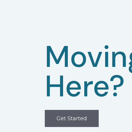
Movin
Here?
Get Started