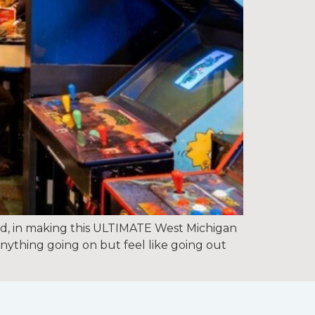
 in making this ULTIMATE West Michigan
anything going on but feel like going out