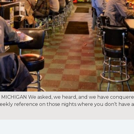
ICHIGAN We asked, we heard, and we have conquered,
a weekly reference on those nights where you don’t have 