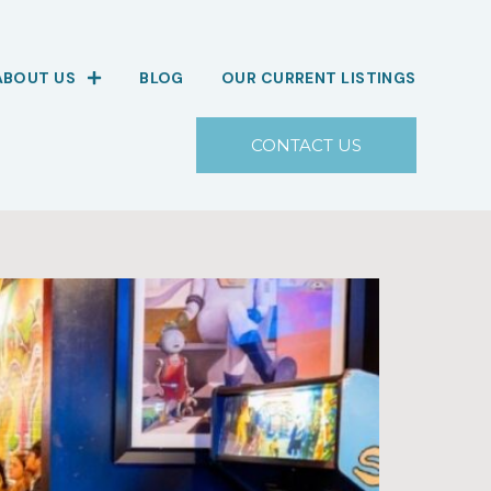
ABOUT US
BLOG
OUR CURRENT LISTINGS
CONTACT US