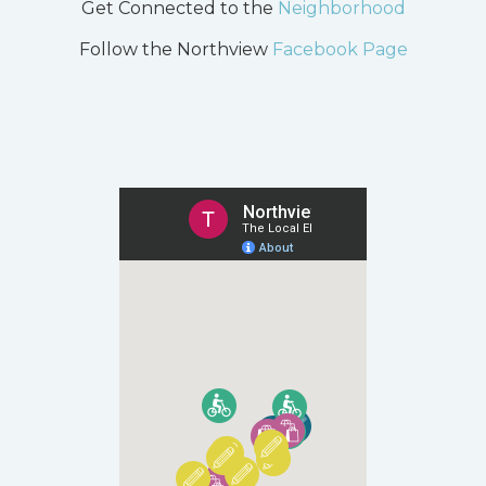
Get Connected to the
Neighborhood
Follow the Northview
Facebook Page