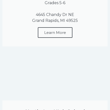
Grades 5-6
4645 Chandy Dr NE
Grand Rapids, MI 49525
Learn More