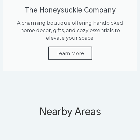
The Honeysuckle Company
A charming boutique offering handpicked
home decor, gifts, and cozy essentials to
elevate your space.
Learn More
Nearby Areas