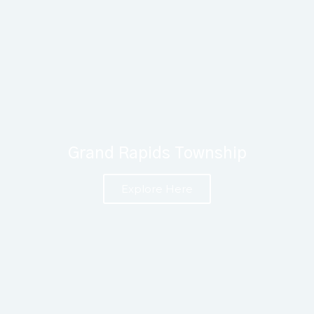
Grand Rapids Township
Explore Here