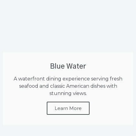
Blue Water
A waterfront dining experience serving fresh
seafood and classic American dishes with
stunning views.
Learn More