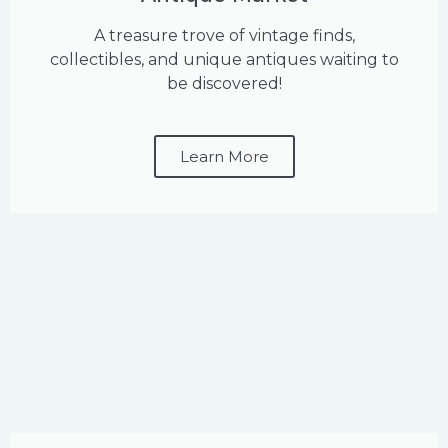
A treasure trove of vintage finds,
collectibles, and unique antiques waiting to
be discovered!
Learn More