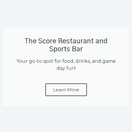
The Score Restaurant and
Sports Bar
Your go-to spot for food, drinks, and game
day fun!
Learn More