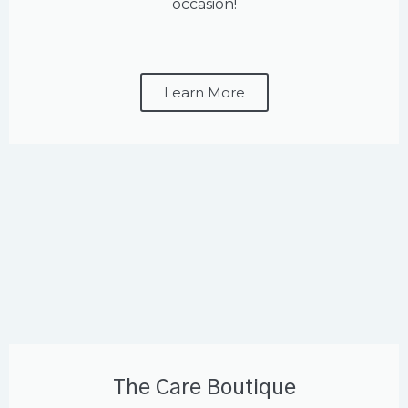
occasion!
Learn More
The Care Boutique