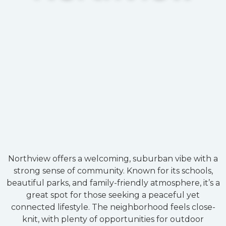
Northview offers a welcoming, suburban vibe with a
strong sense of community. Known for its schools,
beautiful parks, and family-friendly atmosphere, it’s a
great spot for those seeking a peaceful yet
connected lifestyle. The neighborhood feels close-
knit, with plenty of opportunities for outdoor