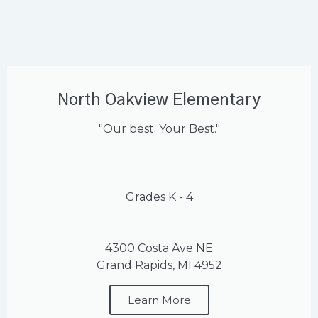
North Oakview Elementary
"Our best. Your Best."
Grades K - 4
4300 Costa Ave NE
Grand Rapids, MI 4952
Learn More