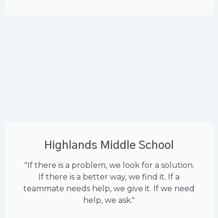
Highlands Middle School
"If there is a problem, we look for a solution.
If there is a better way, we find it. If a
teammate needs help, we give it. If we need
help, we ask."