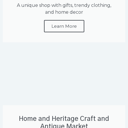
A unique shop with gifts, trendy clothing,
and home decor
Learn More
Home and Heritage Craft and
Antique Market