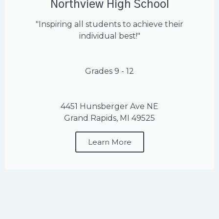
Northview High School
"Inspiring all students to achieve their
individual best!"
Grades 9 - 12
4451 Hunsberger Ave NE
Grand Rapids, MI 49525
Learn More