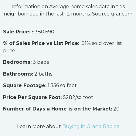
Information on Average home sales data in this
neighborhood in the last 12 months. Source grar.com
Sale Price:
$380,690
% of Sales Price vs List Price:
.01% sold over list
price
Bedrooms:
3 beds
Bathrooms:
2 baths
Square Footage:
1,356 sq feet
Price Per Square Foot:
$282/sq foot
Number of Days a Home is on the Market:
20
Learn More about
Buying in Grand Rapids