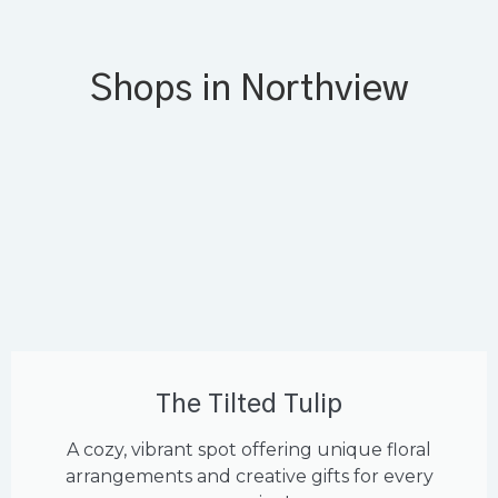
Shops in Northview
The Tilted Tulip
A cozy, vibrant spot offering unique floral
arrangements and creative gifts for every