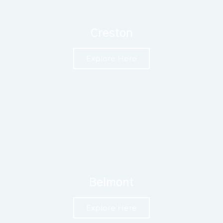
Creston
Explore Here
Belmont
Explore Here