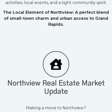
activities, local events, and a tight community spirit.
The Local Element of Northview: A perfect blend
of small-town charm and urban access to Grand
Rapids.
Northview Real Estate Market
Update
Making a move to Northview?