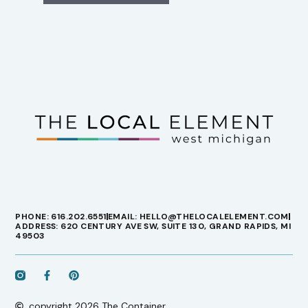
PHONE: 616.202.6551
EMAIL: HELLO@THELOCALELEMENT.COM
ADDRESS: 620 CENTURY AVE SW, SUITE 130, GRAND RAPIDS, MI
49503
copyright 2026 The Container