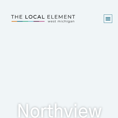
Northview