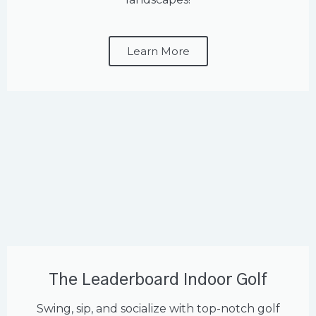
Learn More
The Leaderboard Indoor Golf
Swing, sip, and socialize with top-notch golf