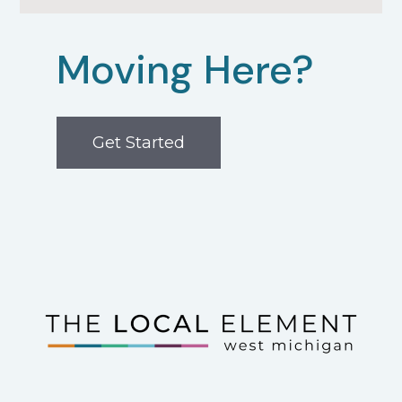
Moving Here?
Get Started