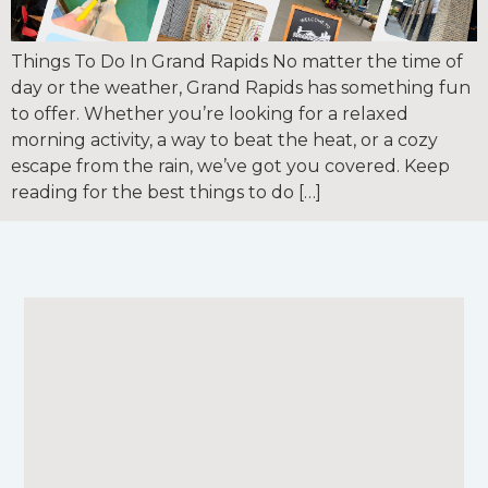
Things To Do In Grand Rapids No matter the time of
day or the weather, Grand Rapids has something fun
to offer. Whether you’re looking for a relaxed
morning activity, a way to beat the heat, or a cozy
escape from the rain, we’ve got you covered. Keep
reading for the best things to do […]