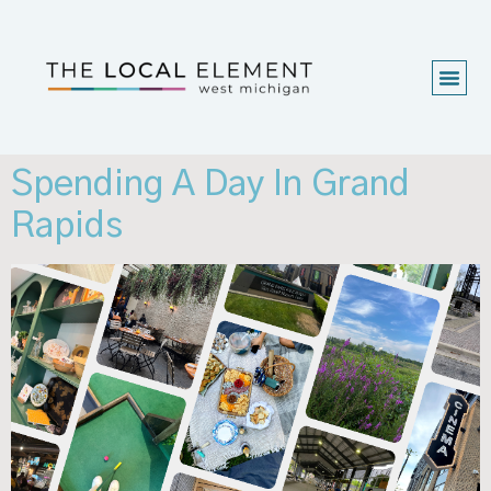
Spending A Day In Grand
Rapids