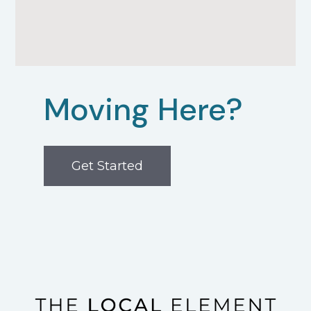
Moving Here?
Get Started