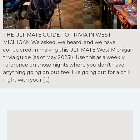
THE ULTIMATE GUIDE TO TRIVIA IN WEST
MICHIGAN We asked, we heard, and we have
conquered, in making this ULTIMATE West Michigan
trivia guide (as of May 2025!) Use this as a weekly
reference on those nights where you don’t have
anything going on but feel like going out for a chill
night with your […]