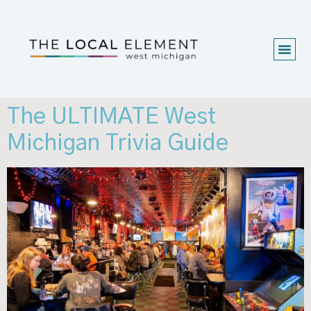
The ULTIMATE West
Michigan Trivia Guide