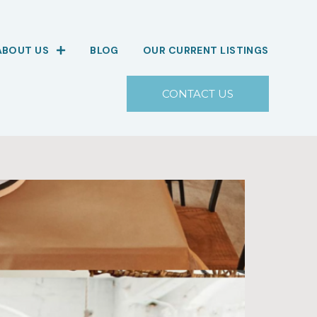
ABOUT US
BLOG
OUR CURRENT LISTINGS
CONTACT US