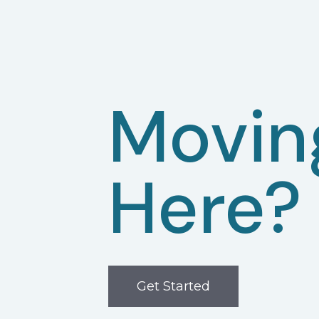
Movin
Here?
Get Started