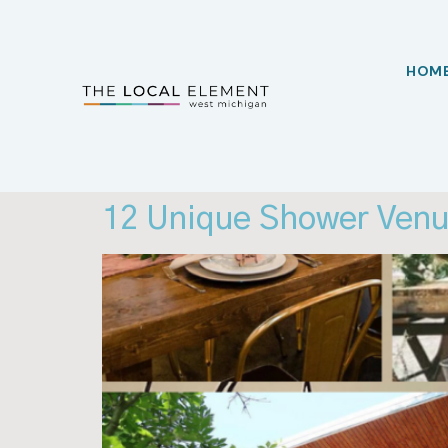
HOM
12 Unique Shower Venu