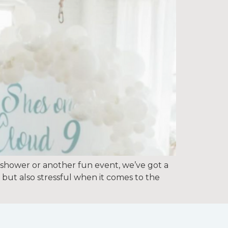
 shower or another fun event, we’ve got a
 but also stressful when it comes to the