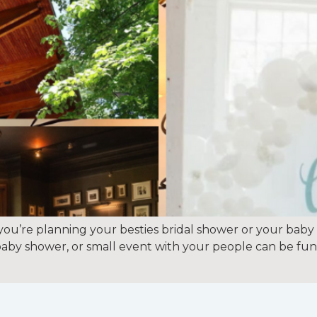
ou’re planning your besties bridal shower or your baby
, baby shower, or small event with your people can be fun