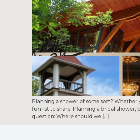
Planning a shower of some sort? Whether y
fun list to share! Planning a bridal shower
question: Where should we […]