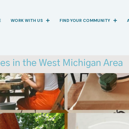
E
WORK WITH US
FIND YOUR COMMUNITY
es in the West Michigan Area